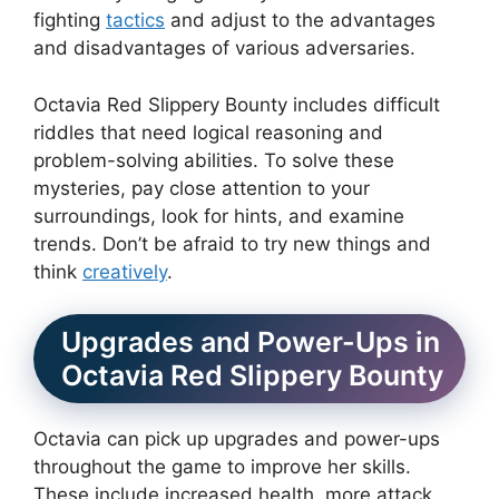
fighting
tactics
and adjust to the advantages
and disadvantages of various adversaries.
Octavia Red Slippery Bounty includes difficult
riddles that need logical reasoning and
problem-solving abilities. To solve these
mysteries, pay close attention to your
surroundings, look for hints, and examine
trends. Don’t be afraid to try new things and
think
creatively
.
Upgrades and Power-Ups in
Octavia Red Slippery Bounty
Octavia can pick up upgrades and power-ups
throughout the game to improve her skills.
These include increased health, more attack