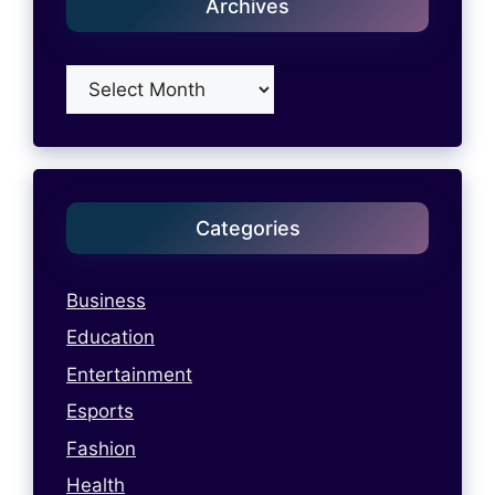
Archives
Archives
Categories
Business
Education
Entertainment
Esports
Fashion
Health