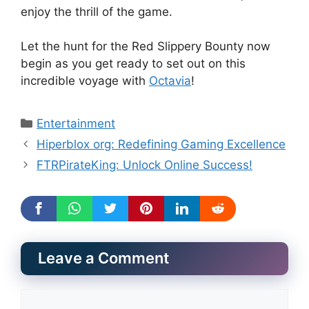
enjoy the thrill of the game.
Let the hunt for the Red Slippery Bounty now
begin as you get ready to set out on this
incredible voyage with
Octavia
!
Categories
Entertainment
Hiperblox org: Redefining Gaming Excellence
FTRPirateKing: Unlock Online Success!
Leave a Comment
Comment