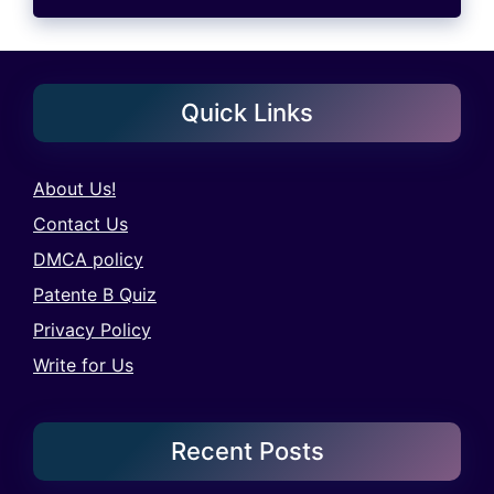
Quick Links
About Us!
Contact Us
DMCA policy
Patente B Quiz
Privacy Policy
Write for Us
Recent Posts