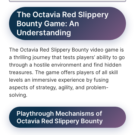
The Octavia Red Slippery
Bounty Game: An
Understanding
The Octavia Red Slippery Bounty video game is
a thrilling journey that tests players’ ability to go
through a hostile environment and find hidden
treasures. The game offers players of all skill
levels an immersive experience by fusing
aspects of strategy, agility, and problem-
solving.
Playthrough Mechanisms of
Octavia Red Slippery Bounty