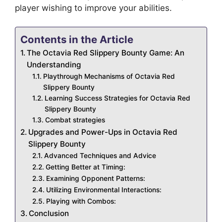
player wishing to improve your abilities.
Contents in the Article
The Octavia Red Slippery Bounty Game: An
Understanding
Playthrough Mechanisms of Octavia Red
Slippery Bounty
Learning Success Strategies for Octavia Red
Slippery Bounty
Combat strategies
Upgrades and Power-Ups in Octavia Red
Slippery Bounty
Advanced Techniques and Advice
Getting Better at Timing:
Examining Opponent Patterns:
Utilizing Environmental Interactions:
Playing with Combos:
Conclusion