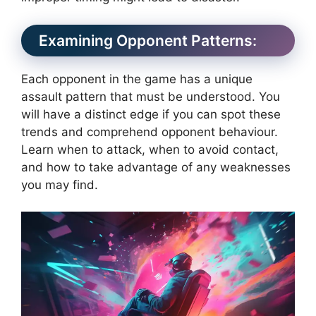
Examining Opponent Patterns:
Each opponent in the game has a unique
assault pattern that must be understood. You
will have a distinct edge if you can spot these
trends and comprehend opponent behaviour.
Learn when to attack, when to avoid contact,
and how to take advantage of any weaknesses
you may find.