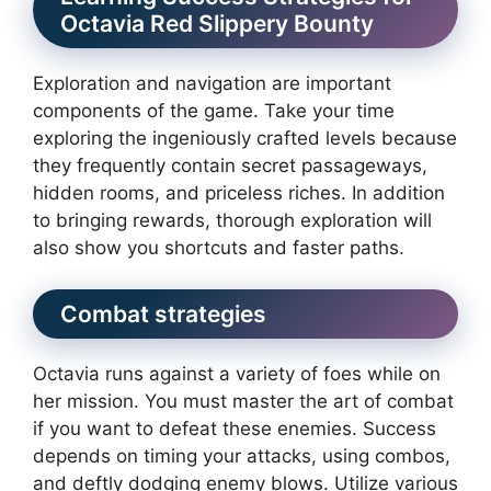
Octavia Red Slippery Bounty
Exploration and navigation are important
components of the game. Take your time
exploring the ingeniously crafted levels because
they frequently contain secret passageways,
hidden rooms, and priceless riches. In addition
to bringing rewards, thorough exploration will
also show you shortcuts and faster paths.
Combat strategies
Octavia runs against a variety of foes while on
her mission. You must master the art of combat
if you want to defeat these enemies. Success
depends on timing your attacks, using combos,
and deftly dodging enemy blows. Utilize various