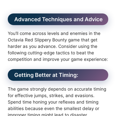
Advanced Techniques and Advice
You’ll come across levels and enemies in the
Octavia Red Slippery Bounty game that get
harder as you advance. Consider using the
following cutting-edge tactics to beat the
competition and improve your game experience:
Getting Better at Timing:
The game strongly depends on accurate timing
for effective jumps, strikes, and evasions.
Spend time honing your reflexes and timing
abilities because even the smallest delay or
improper timing might lead to disaster.