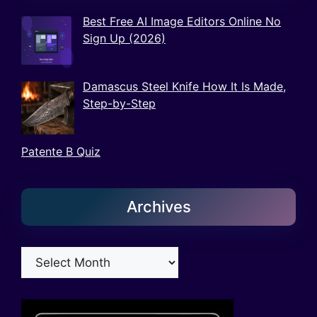
Best Free AI Image Editors Online No
Sign Up (2026)
Damascus Steel Knife How It Is Made,
Step-by-Step
Patente B Quiz
Archives
Archives