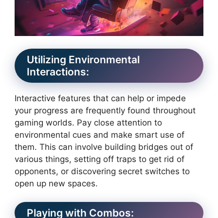
Utilizing Environmental
Interactions:
Interactive features that can help or impede
your progress are frequently found throughout
gaming worlds. Pay close attention to
environmental cues and make smart use of
them. This can involve building bridges out of
various things, setting off traps to get rid of
opponents, or discovering secret switches to
open up new spaces.
Playing with Combos: