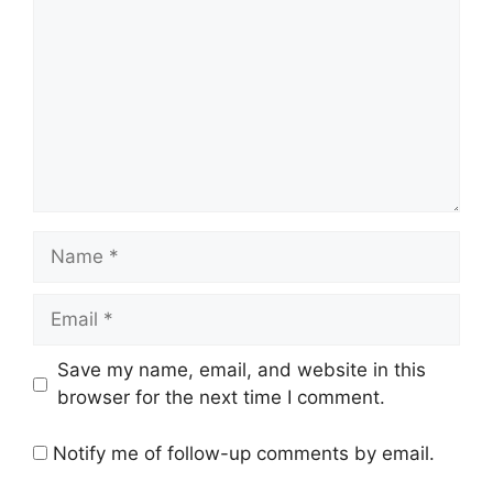
Name
Email
Website
Save my name, email, and website in this
browser for the next time I comment.
Notify me of follow-up comments by email.