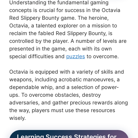
Understanding the fundamental gaming
concepts is crucial for success in the Octavia
Red Slippery Bounty game. The heroine,
Octavia, a talented explorer on a mission to
reclaim the fabled Red Slippery Bounty, is
controlled by the player. A number of levels are
presented in the game, each with its own
special difficulties and
puzzles
to overcome.
Octavia is equipped with a variety of skills and
weapons, including acrobatic manoeuvres, a
dependable whip, and a selection of power-
ups. To overcome obstacles, destroy
adversaries, and gather precious rewards along
the way, players must use these resources
wisely.
Learning Success Strategies for