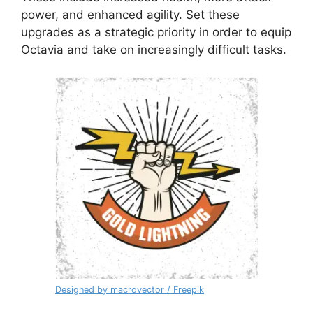
power, and enhanced agility. Set these
upgrades as a strategic priority in order to equip
Octavia and take on increasingly difficult tasks.
Designed by macrovector / Freepik