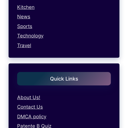
Kitchen
News
Sports
Technology
Travel
Quick Links
About Us!
Contact Us
DMCA policy
Patente B Quiz