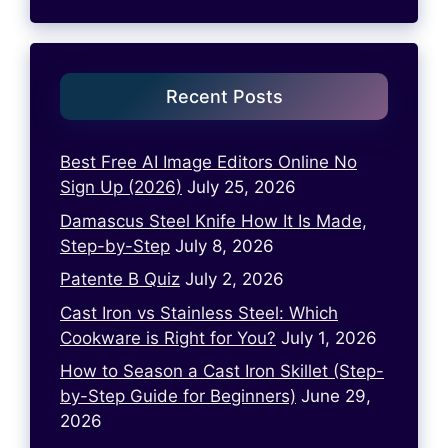
Recent Posts
Best Free AI Image Editors Online No
Sign Up (2026)
July 25, 2026
Damascus Steel Knife How It Is Made,
Step-by-Step
July 8, 2026
Patente B Quiz
July 2, 2026
Cast Iron vs Stainless Steel: Which
Cookware is Right for You?
July 1, 2026
How to Season a Cast Iron Skillet (Step-
by-Step Guide for Beginners)
June 29,
2026