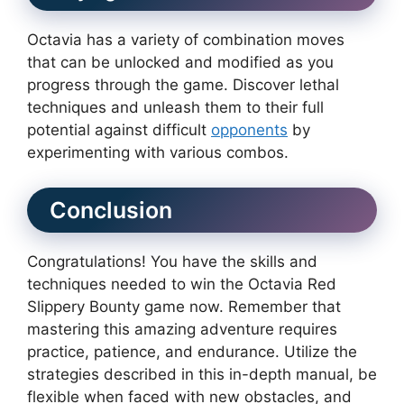
Octavia has a variety of combination moves
that can be unlocked and modified as you
progress through the game. Discover lethal
techniques and unleash them to their full
potential against difficult
opponents
by
experimenting with various combos.
Conclusion
Congratulations! You have the skills and
techniques needed to win the Octavia Red
Slippery Bounty game now. Remember that
mastering this amazing adventure requires
practice, patience, and endurance. Utilize the
strategies described in this in-depth manual, be
flexible when faced with new obstacles, and