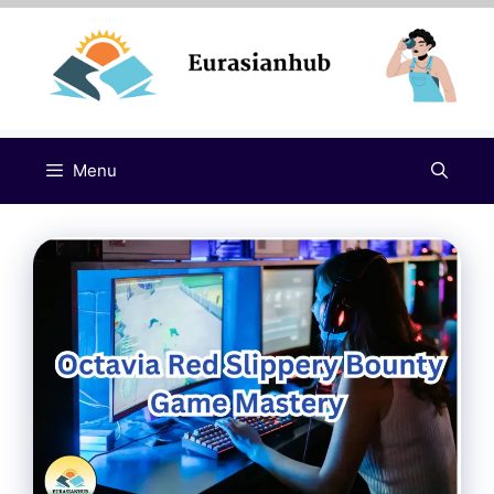
Skip
to
content
Menu