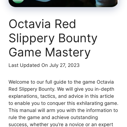
Octavia Red
Slippery Bounty
Game Mastery
Last Updated On July 27, 2023
Welcome to our full guide to the game Octavia
Red Slippery Bounty. We will give you in-depth
explanations, tactics, and advice in this article
to enable you to conquer this exhilarating game.
This manual will arm you with the information to
rule the game and achieve outstanding
success, whether you’re a novice or an expert