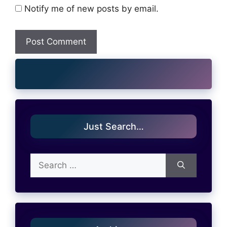
Notify me of new posts by email.
Just Search…
Search
for: