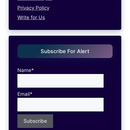
Privacy Policy
Write for Us
Subscribe For Alert
Name*
Email*