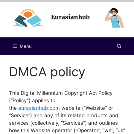
Skip
to
content
Menu
DMCA policy
This Digital Millennium Copyright Act Policy
(“Policy”) applies to
the
eurasianhub.com
website (“Website” or
“Service”) and any of its related products and
services (collectively, “Services”) and outlines
how this Website operator (“Operator”, “we”, “us”