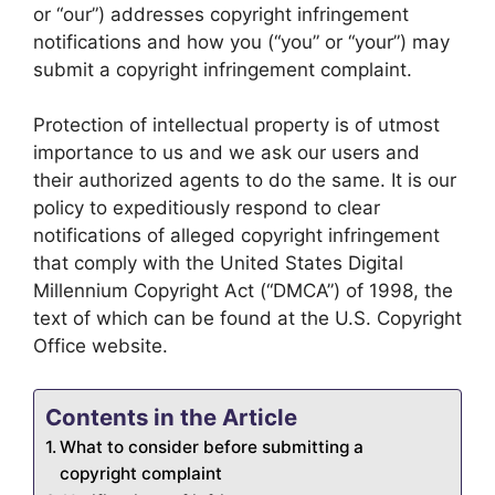
or “our”) addresses copyright infringement
notifications and how you (“you” or “your”) may
submit a copyright infringement complaint.
Protection of intellectual property is of utmost
importance to us and we ask our users and
their authorized agents to do the same. It is our
policy to expeditiously respond to clear
notifications of alleged copyright infringement
that comply with the United States Digital
Millennium Copyright Act (“DMCA”) of 1998, the
text of which can be found at the U.S. Copyright
Office website.
Contents in the Article
What to consider before submitting a
copyright complaint