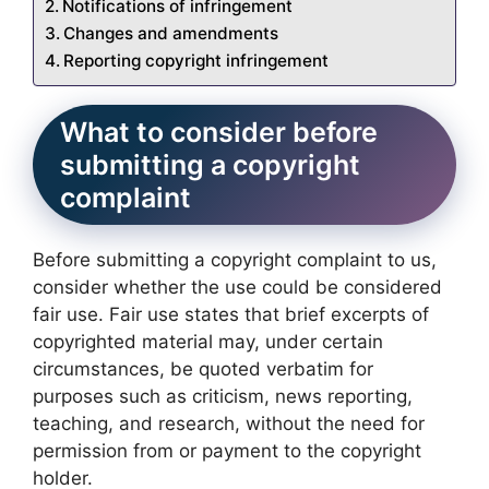
Notifications of infringement
Changes and amendments
Reporting copyright infringement
What to consider before
submitting a copyright
complaint
Before submitting a copyright complaint to us,
consider whether the use could be considered
fair use. Fair use states that brief excerpts of
copyrighted material may, under certain
circumstances, be quoted verbatim for
purposes such as criticism, news reporting,
teaching, and research, without the need for
permission from or payment to the copyright
holder.