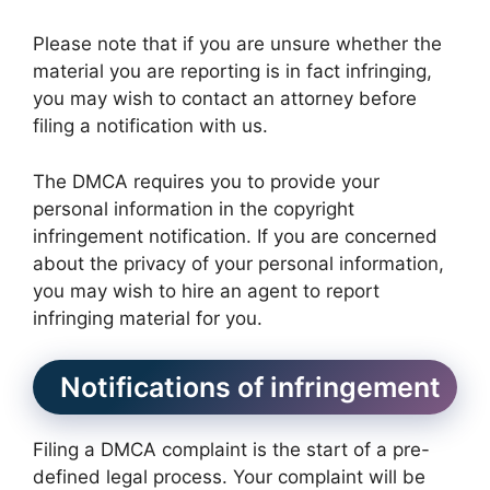
Please note that if you are unsure whether the
material you are reporting is in fact infringing,
you may wish to contact an attorney before
filing a notification with us.
The DMCA requires you to provide your
personal information in the copyright
infringement notification. If you are concerned
about the privacy of your personal information,
you may wish to hire an agent to report
infringing material for you.
Notifications of infringement
Filing a DMCA complaint is the start of a pre-
defined legal process. Your complaint will be