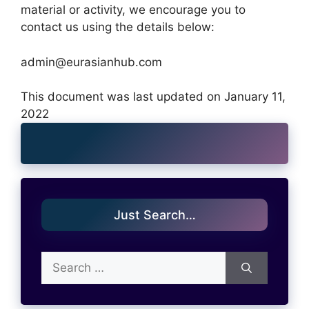
material or activity, we encourage you to
contact us using the details below:
admin@eurasianhub.com
This document was last updated on January 11,
2022
Just Search…
Search
for: