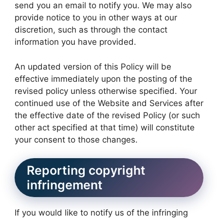
send you an email to notify you. We may also
provide notice to you in other ways at our
discretion, such as through the contact
information you have provided.
An updated version of this Policy will be
effective immediately upon the posting of the
revised policy unless otherwise specified. Your
continued use of the Website and Services after
the effective date of the revised Policy (or such
other act specified at that time) will constitute
your consent to those changes.
Reporting copyright
infringement
If you would like to notify us of the infringing