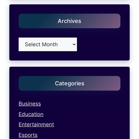
Archives
Archives
Categories
Business
Education
Entertainment
Esports