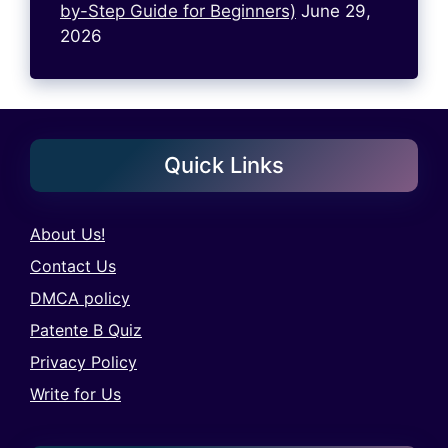
by-Step Guide for Beginners)
June 29,
2026
Quick Links
About Us!
Contact Us
DMCA policy
Patente B Quiz
Privacy Policy
Write for Us