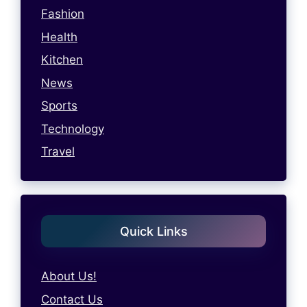
Fashion
Health
Kitchen
News
Sports
Technology
Travel
Quick Links
About Us!
Contact Us