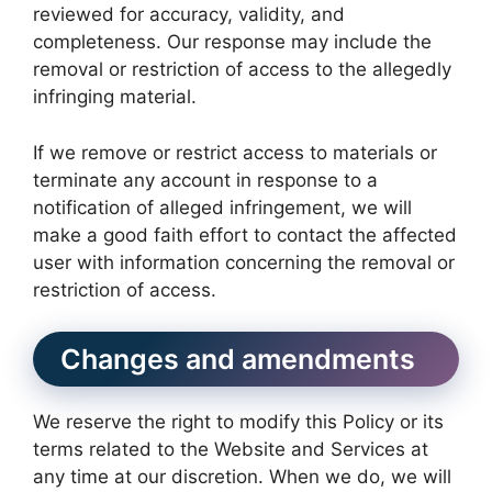
reviewed for accuracy, validity, and
completeness. Our response may include the
removal or restriction of access to the allegedly
infringing material.
If we remove or restrict access to materials or
terminate any account in response to a
notification of alleged infringement, we will
make a good faith effort to contact the affected
user with information concerning the removal or
restriction of access.
Changes and amendments
We reserve the right to modify this Policy or its
terms related to the Website and Services at
any time at our discretion. When we do, we will