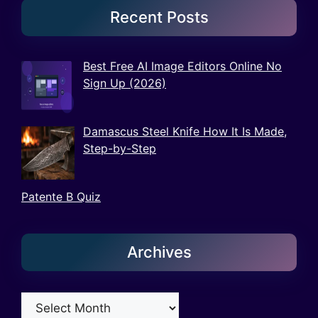
Recent Posts
Best Free AI Image Editors Online No
Sign Up (2026)
Damascus Steel Knife How It Is Made,
Step-by-Step
Patente B Quiz
Archives
Archives