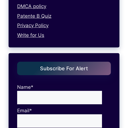
DMCA policy
Patente B Quiz
Privacy Policy
Write for Us
Subscribe For Alert
Name*
Email*