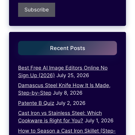
Recent Posts
Best Free AI Image Editors Online No
Sign Up (2026)
July 25, 2026
Damascus Steel Knife How It Is Made,
Step-by-Step
July 8, 2026
Patente B Quiz
July 2, 2026
Cast Iron vs Stainless Steel: Which
Cookware is Right for You?
July 1, 2026
How to Season a Cast Iron Skillet (Step-