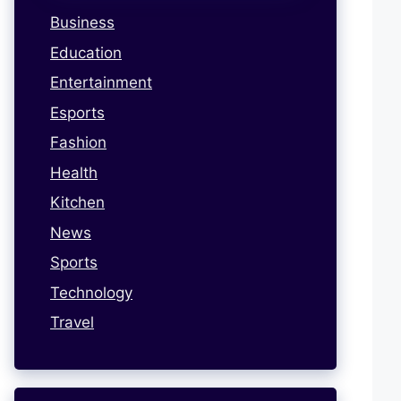
Business
Education
Entertainment
Esports
Fashion
Health
Kitchen
News
Sports
Technology
Travel