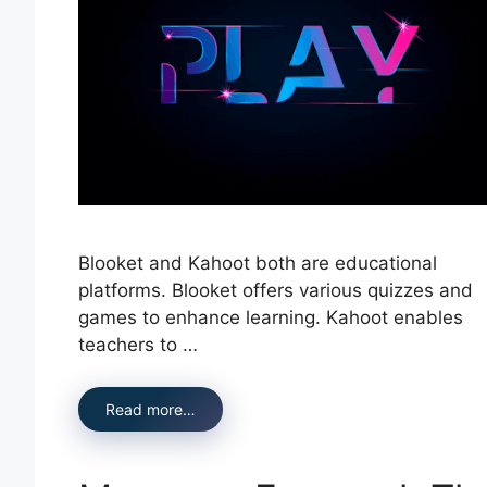
Blooket and Kahoot both are educational
platforms. Blooket offers various quizzes and
games to enhance learning. Kahoot enables
teachers to …
Read more…