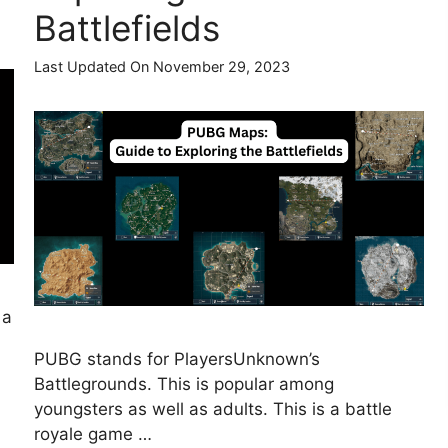
Battlefields
Last Updated On November 29, 2023
 a
PUBG stands for PlayersUnknown’s
Battlegrounds. This is popular among
youngsters as well as adults. This is a battle
royale game …