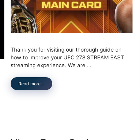
Thank you for visiting our thorough guide on
how to improve your UFC 278 STREAM EAST
streaming experience. We are …
Read more…