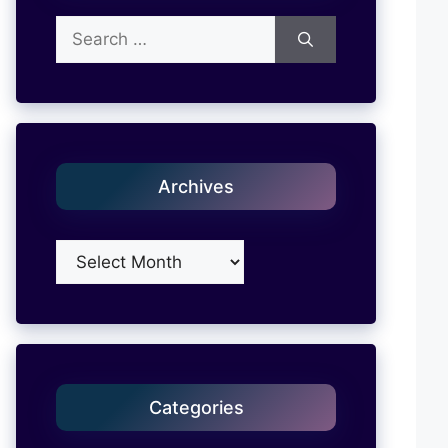
Search
for:
Archives
Archives
Categories