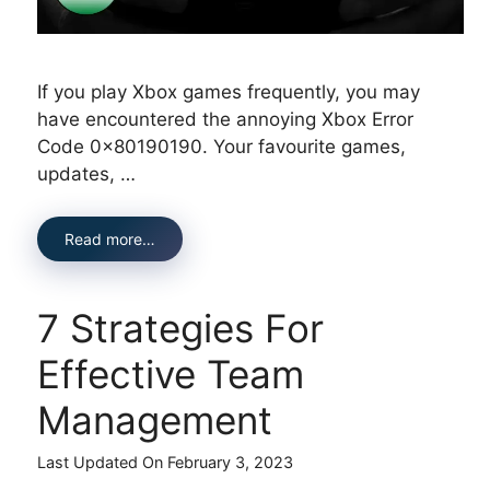
If you play Xbox games frequently, you may
have encountered the annoying Xbox Error
Code 0x80190190. Your favourite games,
updates, …
Read more…
7 Strategies For
Effective Team
Management
Last Updated On February 3, 2023