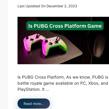
Last Updated On December 2, 2023
Is PUBG Cross Platform, As we know, PUBG is
battle royale game available on PC, Xbox, and
PlayStation. It …
Read more…