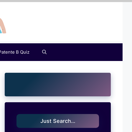
Patente B Quiz
Just Search…