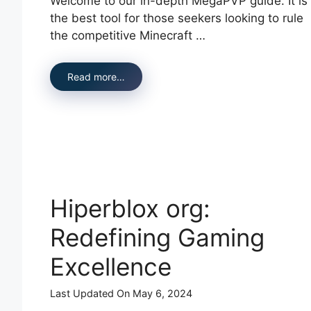
Welcome to our in-depth MegaPVP guide. It is
the best tool for those seekers looking to rule
the competitive Minecraft …
Read more…
Hiperblox org:
Redefining Gaming
Excellence
Last Updated On May 6, 2024