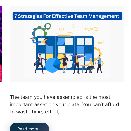
The team you have assembled is the most
important asset on your plate. You can’t afford
…
to waste time, effort, …
Read more…