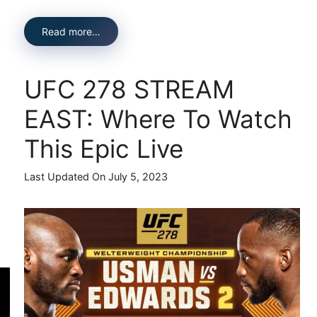
Read more…
UFC 278 STREAM
EAST: Where To Watch
This Epic Live
Last Updated On July 5, 2023