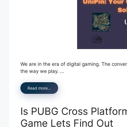
We are in the era of digital gaming. The conv
the way we play. …
Read more…
Is PUBG Cross Platfor
Game Lets Find Out