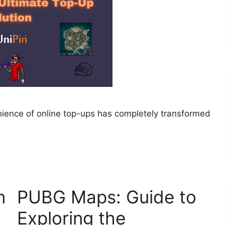
enience of online top-ups has completely transformed
m
PUBG Maps: Guide to
Exploring the