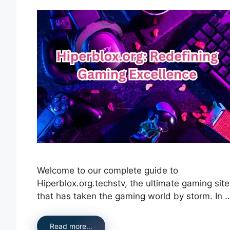
Welcome to our complete guide to
Hiperblox.org.techstv, the ultimate gaming site
that has taken the gaming world by storm. In 
Read more…