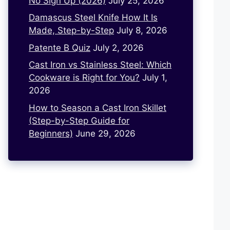
No Sign Up (2026)
July 25, 2026
Damascus Steel Knife How It Is
Made, Step-by-Step
July 8, 2026
Patente B Quiz
July 2, 2026
Cast Iron vs Stainless Steel: Which
Cookware is Right for You?
July 1,
2026
How to Season a Cast Iron Skillet
(Step-by-Step Guide for
Beginners)
June 29, 2026