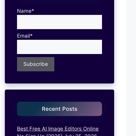
Name*
Email*
Recent Posts
Best Free AI Image Editors Online