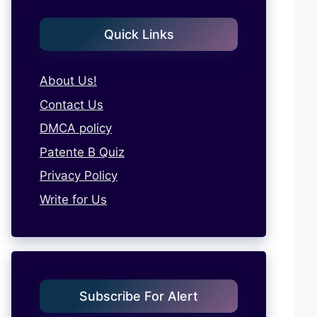
Quick Links
About Us!
Contact Us
DMCA policy
Patente B Quiz
Privacy Policy
Write for Us
Subscribe For Alert