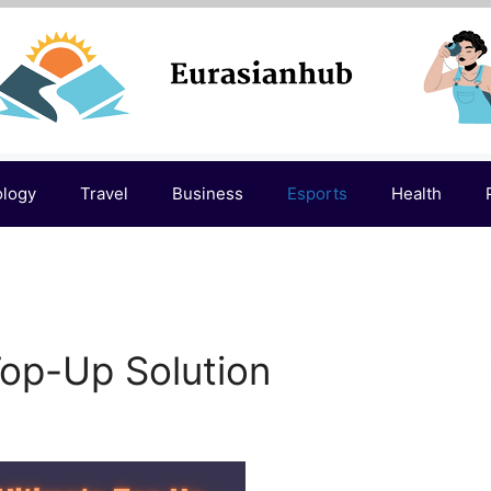
ology
Travel
Business
Esports
Health
Top-Up Solution