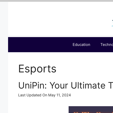
Skip
to
content
Education
Techn
Esports
UniPin: Your Ultimate 
Last Updated On May 11, 2024