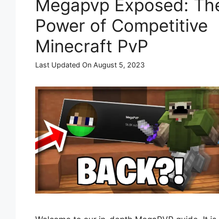
Megapvp Exposed: Th
Power of Competitive
Minecraft PvP
Last Updated On August 5, 2023