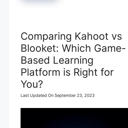
Comparing Kahoot vs
Blooket: Which Game-
Based Learning
Platform is Right for
You?
Last Updated On September 23, 2023