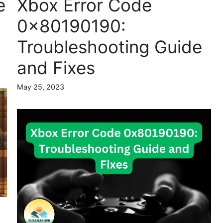
e
Xbox Error Code
0x80190190:
Troubleshooting Guide
and Fixes
May 25, 2023