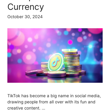
Currency
October 30, 2024
TikTok has become a big name in social media,
drawing people from all over with its fun and
creative content. …