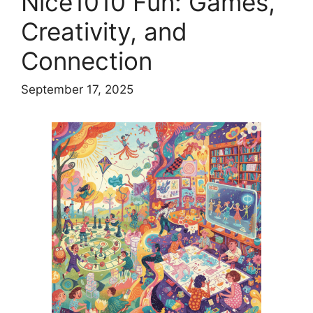
Nice1010 Fun: Games,
Creativity, and
Connection
September 17, 2025