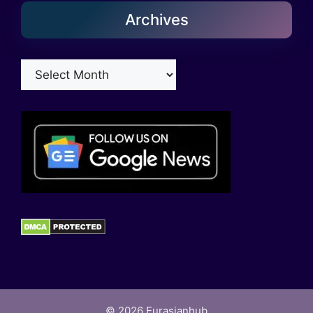
Archives
Archives
© 2026
Eurasianhub