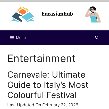
Skip
to
content
Menu
Entertainment
Carnevale: Ultimate
Guide to Italy’s Most
Colourful Festival
Last Updated On February 22, 2026