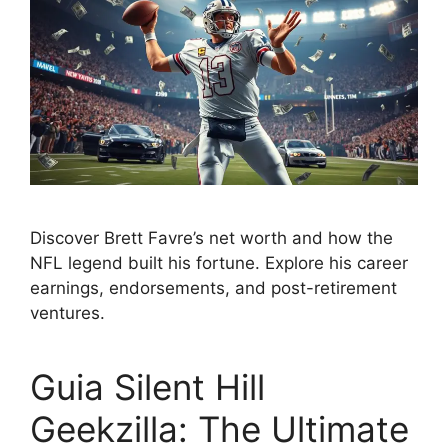
Discover Brett Favre’s net worth and how the
NFL legend built his fortune. Explore his career
earnings, endorsements, and post-retirement
ventures.
Guia Silent Hill
Geekzilla: The Ultimate