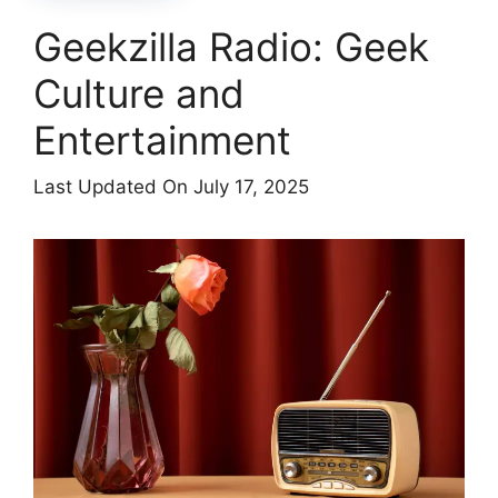
Geekzilla Radio: Geek
Culture and
Entertainment
Last Updated On July 17, 2025