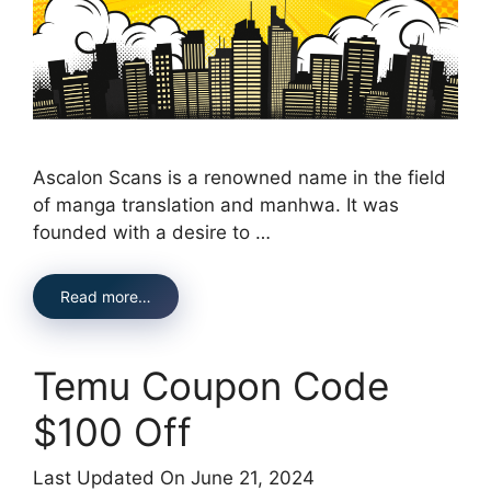
Ascalon Scans is a renowned name in the field
of manga translation and manhwa. It was
founded with a desire to …
Read more…
Temu Coupon Code
$100 Off
Last Updated On June 21, 2024