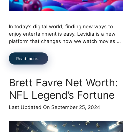
In today’s digital world, finding new ways to
enjoy entertainment is easy. Levidia is a new
platform that changes how we watch movies …
Read more…
Brett Favre Net Worth:
NFL Legend’s Fortune
Last Updated On September 25, 2024