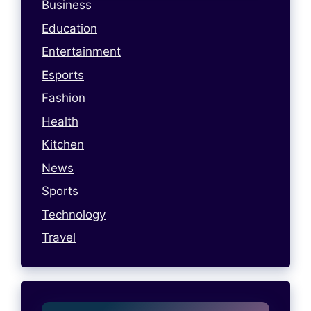
Business
Education
Entertainment
Esports
Fashion
Health
Kitchen
News
Sports
Technology
Travel