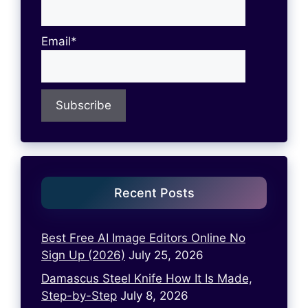
Email*
Recent Posts
Best Free AI Image Editors Online No
Sign Up (2026)
July 25, 2026
Damascus Steel Knife How It Is Made,
Step-by-Step
July 8, 2026