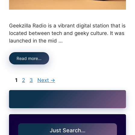
Geekzilla Radio is a vibrant digital station that is
located between tech and geeky culture. It was
launched in the mid …
Read more…
Page
Page
Page
1
2
3
Next
→
Just Search…