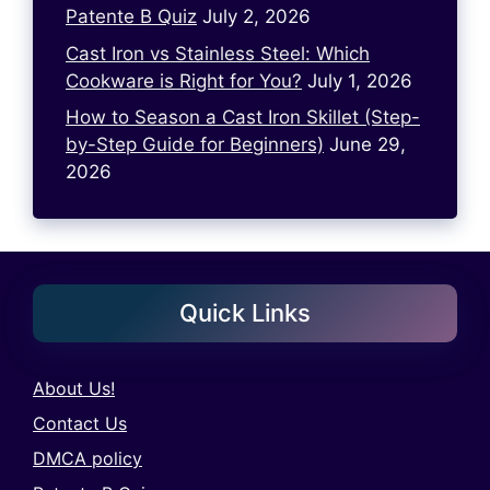
Patente B Quiz
July 2, 2026
Cast Iron vs Stainless Steel: Which
Cookware is Right for You?
July 1, 2026
How to Season a Cast Iron Skillet (Step-
by-Step Guide for Beginners)
June 29,
2026
Quick Links
About Us!
Contact Us
DMCA policy