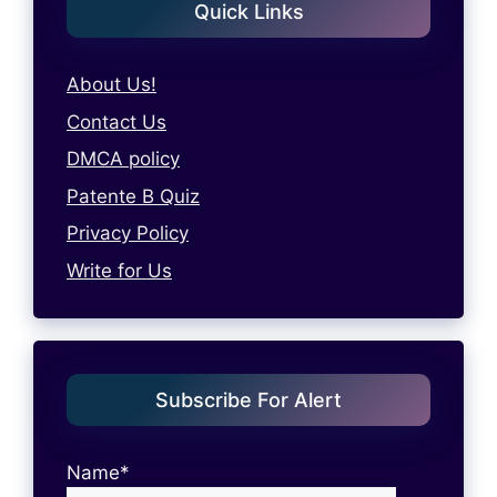
Quick Links
About Us!
Contact Us
DMCA policy
Patente B Quiz
Privacy Policy
Write for Us
Subscribe For Alert
Name*