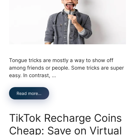
Tongue tricks are mostly a way to show off
among friends or people. Some tricks are super
easy. In contrast, …
Read more…
TikTok Recharge Coins
Cheap: Save on Virtual