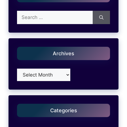
Search
for:
Archives
Archives
Categories