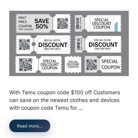
With Temu coupon code $100 off Customers
can save on the newest clothes and devices
with coupon code Temu for …
Read more…