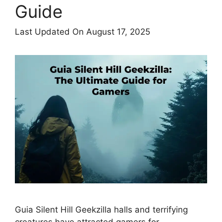
Guide
Last Updated On August 17, 2025
Guia Silent Hill Geekzilla halls and terrifying
creatures have attracted gamers for