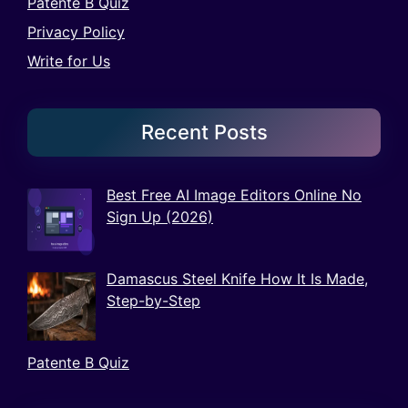
Patente B Quiz
Privacy Policy
Write for Us
Recent Posts
Best Free AI Image Editors Online No
Sign Up (2026)
Damascus Steel Knife How It Is Made,
Step-by-Step
Patente B Quiz