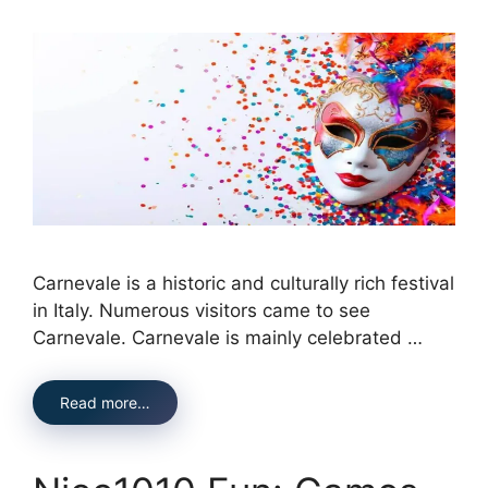
Carnevale is a historic and culturally rich festival
in Italy. Numerous visitors came to see
Carnevale. Carnevale is mainly celebrated …
Read more…