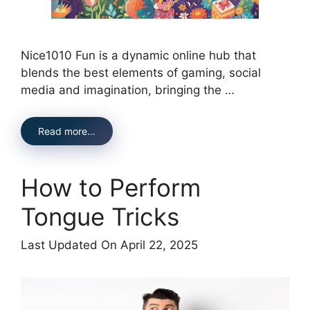
Nice1010 Fun is a dynamic online hub that
blends the best elements of gaming, social
media and imagination, bringing the …
Read more…
How to Perform
Tongue Tricks
Last Updated On April 22, 2025