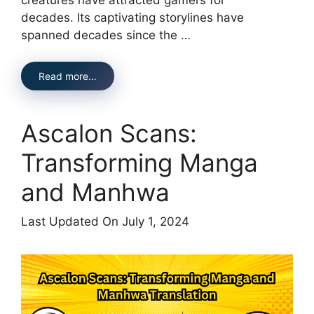
decades. Its captivating storylines have
spanned decades since the …
Read more…
Ascalon Scans:
Transforming Manga
and Manhwa
Last Updated On July 1, 2024