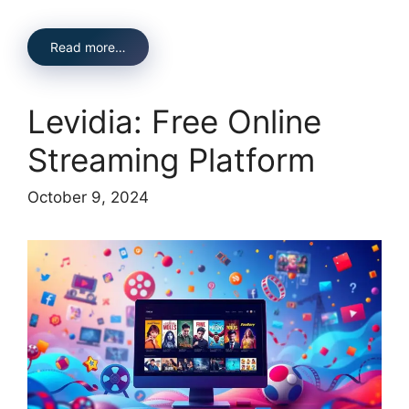
Read more…
Levidia: Free Online
Streaming Platform
October 9, 2024