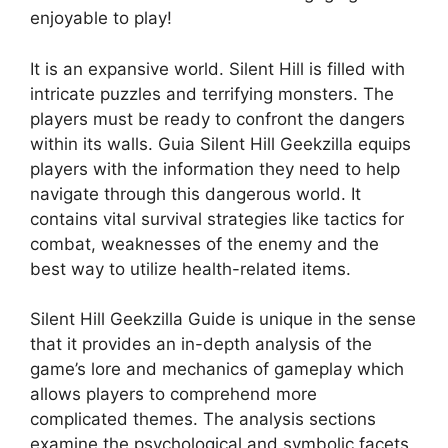
enjoyable to play!
It is an expansive world. Silent Hill is filled with
intricate puzzles and terrifying monsters.
The
players must be ready to confront the dangers
within its walls.
Guia Silent Hill Geekzilla equips
players with the information they need to help
navigate through this dangerous world.
It
contains vital survival strategies like tactics for
combat, weaknesses of the enemy and the
best way to utilize health-related items.
Silent Hill Geekzilla Guide is unique in the sense
that it provides an in-depth analysis of the
game’s lore and mechanics of gameplay which
allows players to comprehend more
complicated themes.
The analysis sections
examine the psychological and symbolic facets