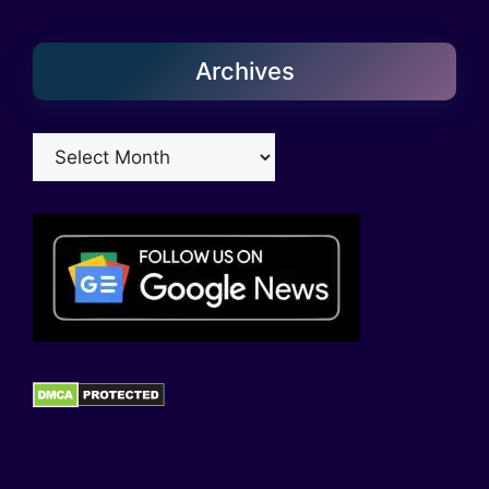
Archives
Archives