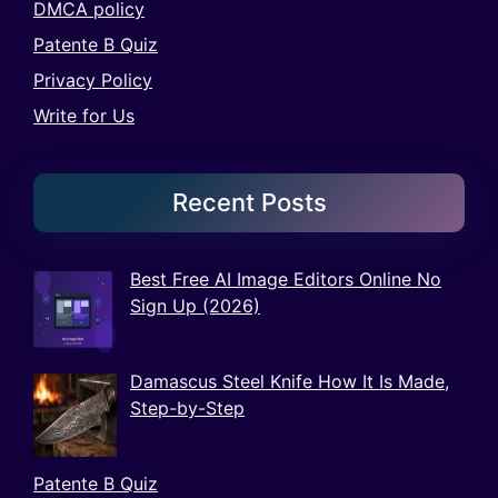
DMCA policy
Patente B Quiz
Privacy Policy
Write for Us
Recent Posts
Best Free AI Image Editors Online No
Sign Up (2026)
Damascus Steel Knife How It Is Made,
Step-by-Step
Patente B Quiz