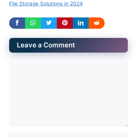
File Storage Solutions in 2024
Leave a Comment
Comment
Name