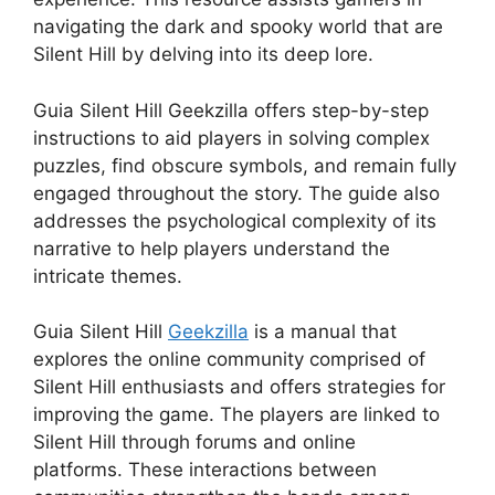
navigating the dark and spooky world that are
Silent Hill by delving into its deep lore.
Guia Silent Hill Geekzilla offers step-by-step
instructions to aid players in solving complex
puzzles, find obscure symbols, and remain fully
engaged throughout the story.
The guide also
addresses the psychological complexity of its
narrative to help players understand the
intricate themes.
Guia Silent Hill
Geekzilla
is a manual that
explores the online community comprised of
Silent Hill enthusiasts and offers strategies for
improving the game.
The players are linked to
Silent Hill through forums and online
platforms.
These interactions between