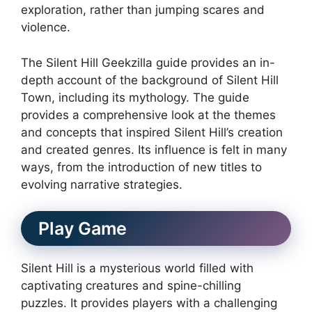
exploration, rather than jumping scares and
violence.
The Silent Hill Geekzilla guide provides an in-
depth account of the background of Silent Hill
Town, including its mythology.
The guide
provides a comprehensive look at the themes
and concepts that inspired Silent Hill’s creation
and created genres.
Its influence is felt in many
ways, from the introduction of new titles to
evolving narrative strategies.
Play Game
Silent Hill is a mysterious world filled with
captivating creatures and spine-chilling
puzzles.
It provides players with a challenging