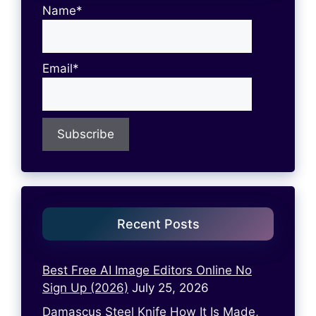
Name*
Email*
Recent Posts
Best Free AI Image Editors Online No
Sign Up (2026)
July 25, 2026
Damascus Steel Knife How It Is Made,