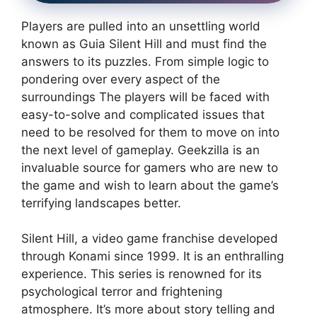
Players are pulled into an unsettling world
known as Guia Silent Hill and must find the
answers to its puzzles.
From simple logic to
pondering over every aspect of the
surroundings The players will be faced with
easy-to-solve and complicated issues that
need to be resolved for them to move on into
the next level of gameplay.
Geekzilla is an
invaluable source for gamers who are new to
the game and wish to learn about the game’s
terrifying landscapes better.
Silent Hill, a video game franchise developed
through Konami since 1999. It is an enthralling
experience.
This series is renowned for its
psychological terror and frightening
atmosphere.
It’s more about story telling and