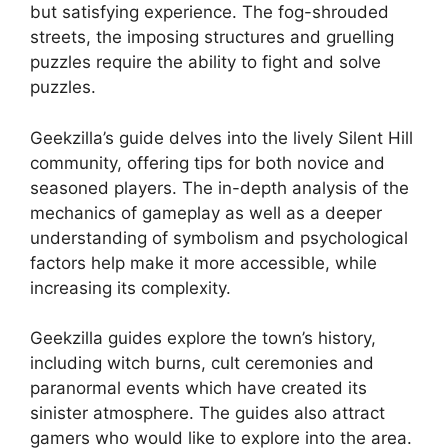
but satisfying experience.
The fog-shrouded
streets, the imposing structures and gruelling
puzzles require the ability to fight and solve
puzzles.
Geekzilla’s guide delves into the lively Silent Hill
community, offering tips for both novice and
seasoned players.
The in-depth analysis of the
mechanics of gameplay as well as a deeper
understanding of symbolism and psychological
factors help make it more accessible, while
increasing its complexity.
Geekzilla guides explore the town’s history,
including witch burns, cult ceremonies and
paranormal events which have created its
sinister atmosphere.
The guides also attract
gamers who would like to explore into the area.