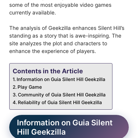
some of the most enjoyable video games
currently available.
The analysis of Geekzilla enhances Silent Hill’s
standing as a story that is awe-inspiring.
The
site analyzes the plot and characters to
enhance the experience of players.
Contents in the Article
Information on Guia Silent Hill Geekzilla
Play Game
Community of Guia Silent Hill Geekzilla
Reliability of Guia Silent Hill Geekzilla
Information on Guia Silent
Hill Geekzilla