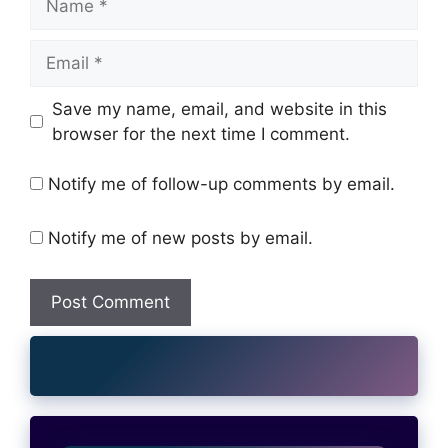
Email
Website
Save my name, email, and website in this
browser for the next time I comment.
Notify me of follow-up comments by email.
Notify me of new posts by email.