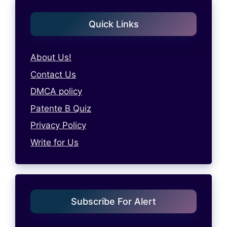
Quick Links
About Us!
Contact Us
DMCA policy
Patente B Quiz
Privacy Policy
Write for Us
Subscribe For Alert