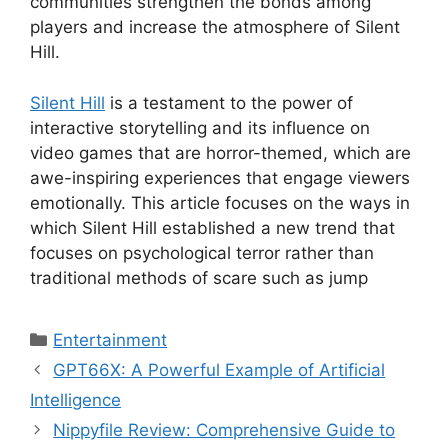
communities strengthen the bonds among
players and increase the atmosphere of Silent
Hill.
Silent Hill
is a testament to the power of
interactive storytelling and its influence on
video games that are horror-themed, which are
awe-inspiring experiences that engage viewers
emotionally.
This article focuses on the ways in
which Silent Hill established a new trend that
focuses on psychological terror rather than
traditional methods of scare such as jump
Categories
Entertainment
GPT66X: A Powerful Example of Artificial
Intelligence
Nippyfile Review: Comprehensive Guide to