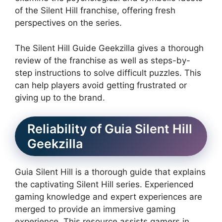
of the Silent Hill franchise, offering fresh
perspectives on the series.
The Silent Hill Guide Geekzilla gives a thorough
review of the franchise as well as steps-by-
step instructions to solve difficult puzzles.
This
can help players avoid getting frustrated or
giving up to the brand.
Reliability of Guia Silent Hill
Geekzilla
Guia Silent Hill is a thorough guide that explains
the captivating Silent Hill series.
Experienced
gaming knowledge and expert experiences are
merged to provide an immersive gaming
experience.
This resource assists gamers in