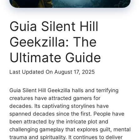
Guia Silent Hill
Geekzilla: The
Ultimate Guide
Last Updated On August 17, 2025
Guia Silent Hill Geekzilla halls and terrifying
creatures have attracted gamers for
decades.
Its captivating storylines have
spanned decades since the first.
People have
been attracted by the intricate plot and
challenging gameplay that explores guilt, mental
trauma and spirituality.
It continues to deliver