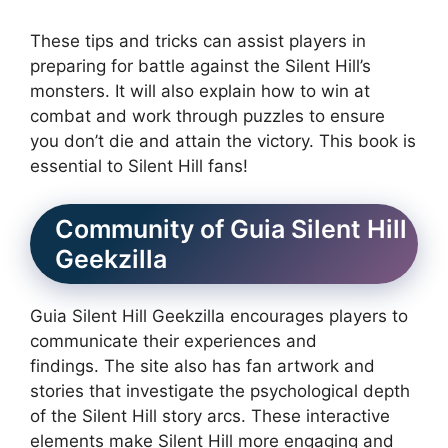
These tips and tricks can assist players in
preparing for battle against the Silent Hill’s
monsters.
It will also explain how to win at
combat and work through puzzles to ensure
you don’t die and attain the victory.
This book is
essential to Silent Hill fans!
Community of Guia Silent Hill
Geekzilla
Guia Silent Hill Geekzilla encourages players to
communicate their experiences and
findings.
The site also has fan artwork and
stories that investigate the psychological depth
of the Silent Hill story arcs.
These interactive
elements make Silent Hill more engaging and