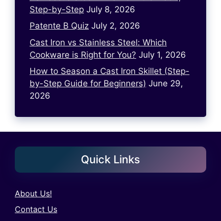
Step-by-Step
July 8, 2026
Patente B Quiz
July 2, 2026
Cast Iron vs Stainless Steel: Which
Cookware is Right for You?
July 1, 2026
How to Season a Cast Iron Skillet (Step-
by-Step Guide for Beginners)
June 29,
2026
Quick Links
About Us!
Contact Us