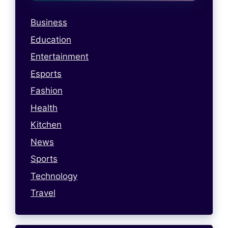
Business
Education
Entertainment
Esports
Fashion
Health
Kitchen
News
Sports
Technology
Travel