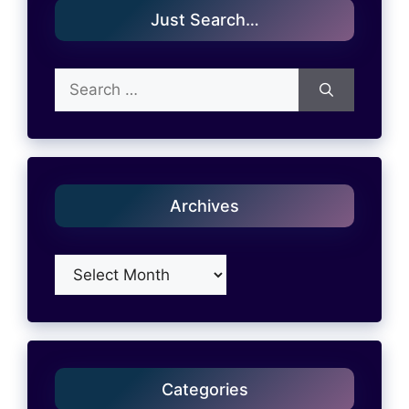
Just Search…
Search
for:
Archives
Archives
Categories