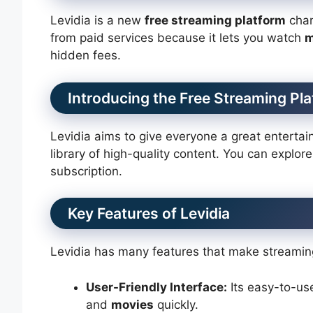
Levidia is a new
free streaming platform
chan
from paid services because it lets you watch
m
hidden fees.
Introducing the Free Streaming Pl
Levidia aims to give everyone a great entertain
library of high-quality content. You can explor
subscription.
Key Features of Levidia
Levidia has many features that make streaming
User-Friendly Interface:
Its easy-to-use
and
movies
quickly.