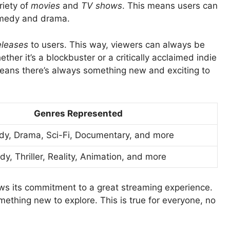
riety of
movies
and
TV shows
. This means users can
comedy and drama.
eleases
to users. This way, viewers can always be
er it’s a blockbuster or a critically acclaimed indie
s means there’s always something new and exciting to
Genres Represented
dy, Drama, Sci-Fi, Documentary, and more
, Thriller, Reality, Animation, and more
s its commitment to a great streaming experience.
mething new to explore. This is true for everyone, no