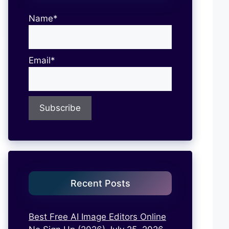
Name*
Email*
Recent Posts
Best Free AI Image Editors Online