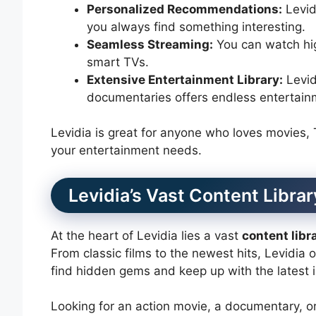
Personalized Recommendations:
Levid
you always find something interesting.
Seamless Streaming:
You can watch hig
smart TVs.
Extensive Entertainment Library:
Levid
documentaries offers endless entertainm
Levidia is great for anyone who loves movies, TV,
your entertainment needs.
Levidia’s Vast Content Librar
At the heart of Levidia lies a vast
content libr
From classic films to the newest hits, Levidia 
find hidden gems and keep up with the latest 
Looking for an action movie, a documentary, o