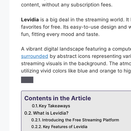
content, without any subscription fees.
Levidia
is a big deal in the streaming world. I
favorites for free. Its easy-to-use design and 
fun, fitting every mood and taste.
A vibrant digital landscape featuring a comput
surrounded
by abstract icons representing var
streaming visuals in the background. The atmo
utilizing vivid colors like blue and orange to h
Contents in the Article
Key Takeaways
What is Levidia?
Introducing the Free Streaming Platform
Key Features of Levidia