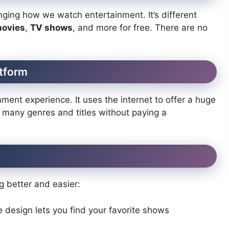
ging how we watch entertainment. It’s different
ovies
,
TV shows
, and more for free. There are no
atform
ment experience. It uses the internet to offer a huge
e many genres and titles without paying a
 better and easier:
 design lets you find your favorite shows