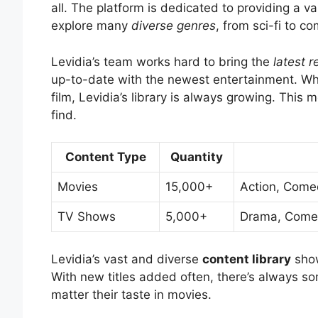
all. The platform is dedicated to providing a va
explore many
diverse genres
, from sci-fi to 
Levidia’s team works hard to bring the
latest r
up-to-date with the newest entertainment. Wheth
film, Levidia’s library is always growing. Thi
find.
Content Type
Quantity
Movies
15,000+
Action, Come
TV Shows
5,000+
Drama, Comedy
Levidia’s vast and diverse
content library
show
With new titles added often, there’s always so
matter their taste in movies.