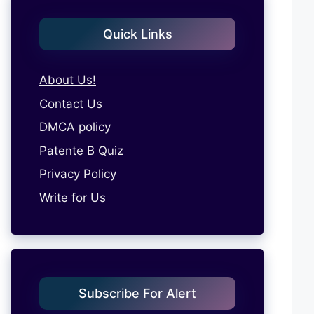
Quick Links
About Us!
Contact Us
DMCA policy
Patente B Quiz
Privacy Policy
Write for Us
Subscribe For Alert