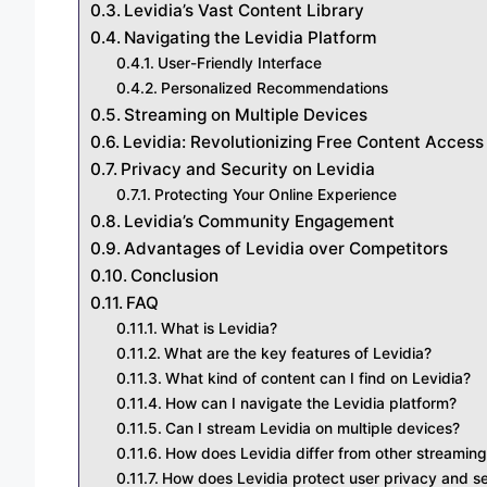
Levidia’s Vast Content Library
Navigating the Levidia Platform
User-Friendly Interface
Personalized Recommendations
Streaming on Multiple Devices
Levidia: Revolutionizing Free Content Access
Privacy and Security on Levidia
Protecting Your Online Experience
Levidia’s Community Engagement
Advantages of Levidia over Competitors
Conclusion
FAQ
What is Levidia?
What are the key features of Levidia?
What kind of content can I find on Levidia?
How can I navigate the Levidia platform?
Can I stream Levidia on multiple devices?
How does Levidia differ from other streaming
How does Levidia protect user privacy and se