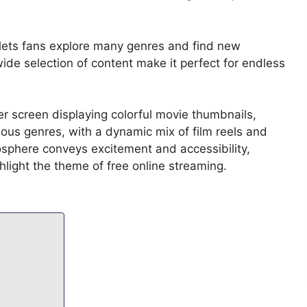
t lets fans explore many genres and find new
wide selection of content make it perfect for endless
er screen displaying colorful movie thumbnails,
ious genres, with a dynamic mix of film reels and
sphere conveys excitement and accessibility,
ighlight the theme of free online streaming.