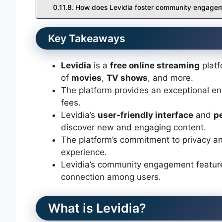
How does Levidia foster community engage
Key Takeaways
Levidia
is a
free online streaming
platf
of
movies
,
TV shows
, and more.
The platform provides an exceptional en
fees.
Levidia’s
user-friendly interface
and
p
discover new and engaging content.
The platform’s commitment to privacy a
experience.
Levidia’s community engagement feature
connection among users.
What is Levidia?