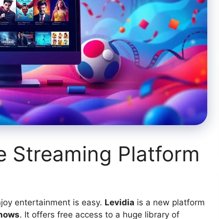
ne Streaming Platform
njoy entertainment is easy.
Levidia
is a new platform
shows
. It offers free access to a huge library of