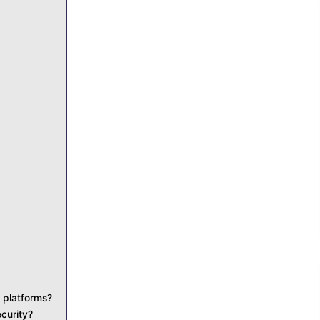
 platforms?
curity?