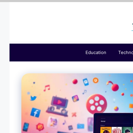
Skip
to
content
Education
Techn