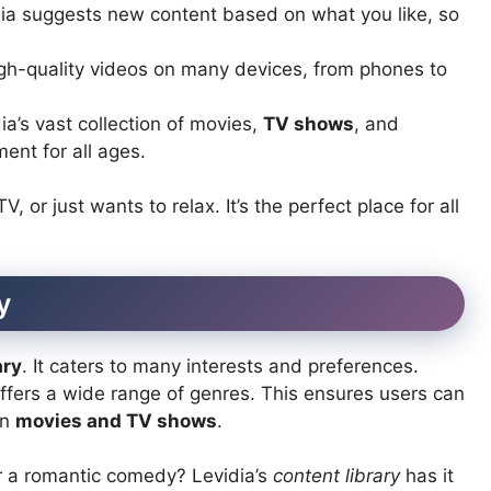
ia suggests new content based on what you like, so
h-quality videos on many devices, from phones to
ia’s vast collection of movies,
TV shows
, and
ent for all ages.
 or just wants to relax. It’s the perfect place for all
y
ary
. It caters to many interests and preferences.
offers a wide range of genres. This ensures users can
in
movies and TV shows
.
r a romantic comedy? Levidia’s
content library
has it