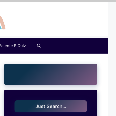
Patente B Quiz
Just Search…