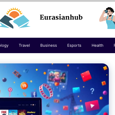
ology
Travel
Business
Esports
Health