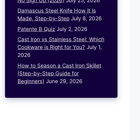
No Sign Up (2026)
July 25, 2026
Damascus Steel Knife How It Is
Made, Step-by-Step
July 8, 2026
Patente B Quiz
July 2, 2026
Cast Iron vs Stainless Steel: Which
Cookware is Right for You?
July 1,
2026
How to Season a Cast Iron Skillet
(Step-by-Step Guide for
Beginners)
June 29, 2026