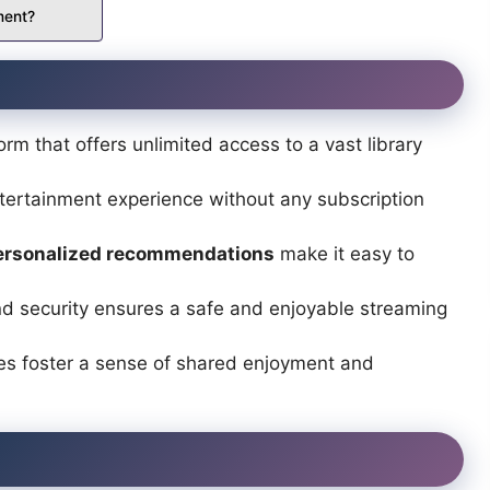
ment?
orm that offers unlimited access to a vast library
tertainment experience without any subscription
ersonalized recommendations
make it easy to
nd security ensures a safe and enjoyable streaming
s foster a sense of shared enjoyment and