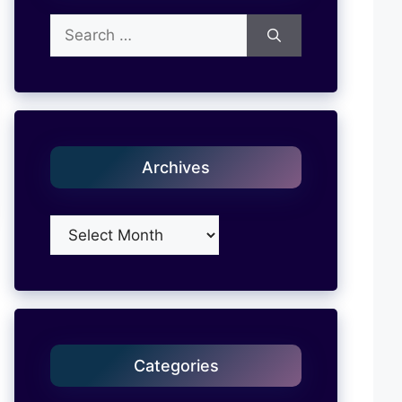
Search
for:
Archives
Archives
Categories