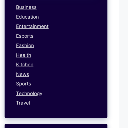
Business
Education
Entertainment
Esports
Fashion
Health
Kitchen
News
Sports
Technology
Travel