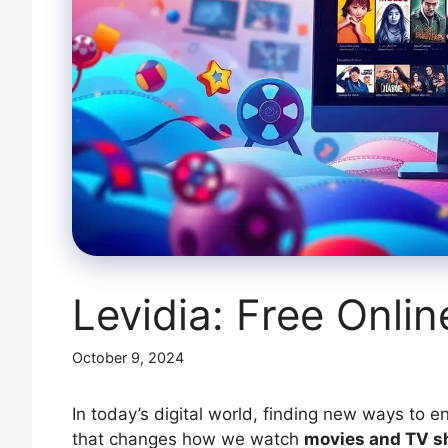
Levidia: Free Onli
October 9, 2024
In today’s digital world, finding new ways to e
that changes how we watch
movies and TV 