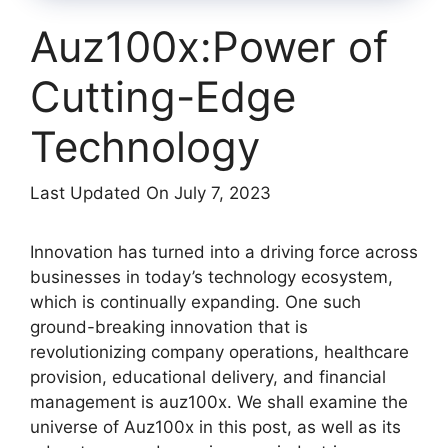
Auz100x:Power of
Cutting-Edge
Technology
Last Updated On July 7, 2023
Innovation has turned into a driving force across
businesses in today’s technology ecosystem,
which is continually expanding. One such
ground-breaking innovation that is
revolutionizing company operations, healthcare
provision, educational delivery, and financial
management is auz100x. We shall examine the
universe of Auz100x in this post, as well as its