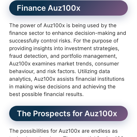
Finance Auz100x
The power of Auz100x is being used by the
finance sector to enhance decision-making and
successfully control risks. For the purpose of
providing insights into investment strategies,
fraud detection, and portfolio management,
Auz100x examines market trends, consumer
behaviour, and risk factors. Utilizing data
analytics, Auz100x assists financial institutions
in making wise decisions and achieving the
best possible financial results.
The Prospects for Auz100x
The possibilities for Auz100x are endless as