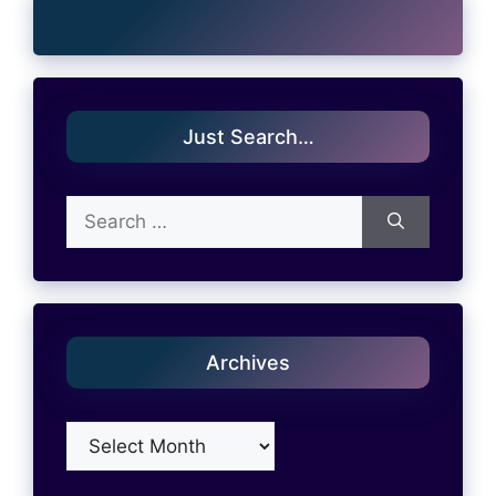
Just Search…
Search
for:
Archives
Archives