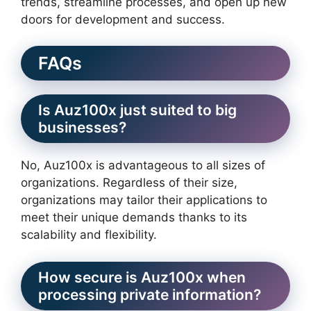
trends, streamline processes, and open up new
doors for development and success.
FAQs
Is Auz100x just suited to big
businesses?
No, Auz100x is advantageous to all sizes of
organizations. Regardless of their size,
organizations may tailor their applications to
meet their unique demands thanks to its
scalability and flexibility.
How secure is Auz100x when
processing private information?