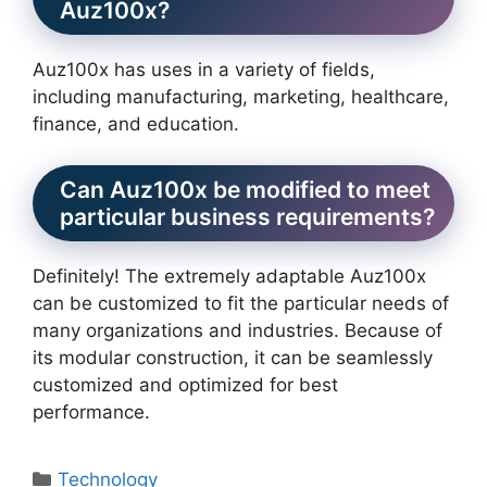
Auz100x?
Auz100x has uses in a variety of fields,
including manufacturing, marketing, healthcare,
finance, and education.
Can Auz100x be modified to meet
particular business requirements?
Definitely! The extremely adaptable Auz100x
can be customized to fit the particular needs of
many organizations and industries. Because of
its modular construction, it can be seamlessly
customized and optimized for best
performance.
Categories
Technology