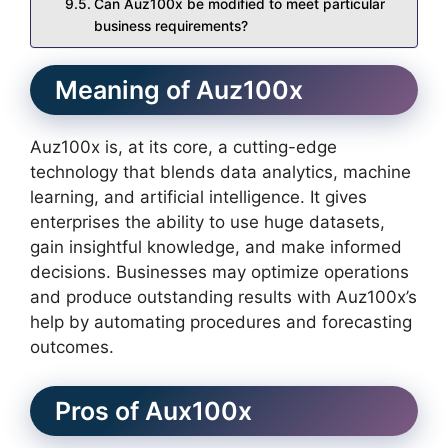
Can Auz100x be modified to meet particular
business requirements?
Meaning of Auz100x
Auz100x is, at its core, a cutting-edge
technology that blends data analytics, machine
learning, and artificial intelligence. It gives
enterprises the ability to use huge datasets,
gain insightful knowledge, and make informed
decisions. Businesses may optimize operations
and produce outstanding results with Auz100x’s
help by automating procedures and forecasting
outcomes.
Pros of Aux100x