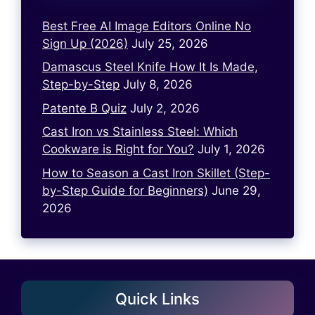
Best Free AI Image Editors Online No
Sign Up (2026)
July 25, 2026
Damascus Steel Knife How It Is Made,
Step-by-Step
July 8, 2026
Patente B Quiz
July 2, 2026
Cast Iron vs Stainless Steel: Which
Cookware is Right for You?
July 1, 2026
How to Season a Cast Iron Skillet (Step-
by-Step Guide for Beginners)
June 29,
2026
Quick Links