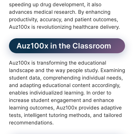
speeding up drug development, it also
advances medical research. By enhancing
productivity, accuracy, and patient outcomes,
Auz100x is revolutionizing healthcare delivery.
Auz100x in the Classroom
Auz100x is transforming the educational
landscape and the way people study. Examining
student data, comprehending individual needs,
and adapting educational content accordingly,
enables individualized learning. In order to
increase student engagement and enhance
learning outcomes, Auz100x provides adaptive
tests, intelligent tutoring methods, and tailored
recommendations.