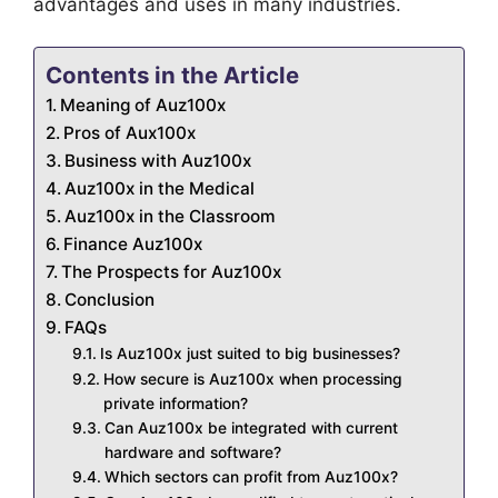
advantages and uses in many industries.
Contents in the Article
Meaning of Auz100x
Pros of Aux100x
Business with Auz100x
Auz100x in the Medical
Auz100x in the Classroom
Finance Auz100x
The Prospects for Auz100x
Conclusion
FAQs
Is Auz100x just suited to big businesses?
How secure is Auz100x when processing
private information?
Can Auz100x be integrated with current
hardware and software?
Which sectors can profit from Auz100x?