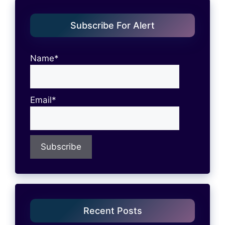
Subscribe For Alert
Name*
Email*
Recent Posts