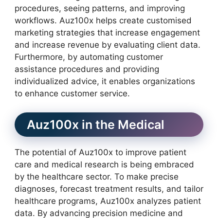
procedures, seeing patterns, and improving
workflows. Auz100x helps create customised
marketing strategies that increase engagement
and increase revenue by evaluating client data.
Furthermore, by automating customer
assistance procedures and providing
individualized advice, it enables organizations
to enhance customer service.
Auz100x in the Medical
The potential of Auz100x to improve patient
care and medical research is being embraced
by the healthcare sector. To make precise
diagnoses, forecast treatment results, and tailor
healthcare programs, Auz100x analyzes patient
data. By advancing precision medicine and