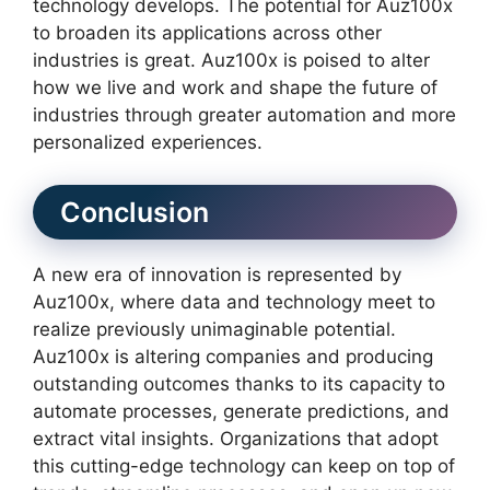
technology develops. The potential for Auz100x
to broaden its applications across other
industries is great. Auz100x is poised to alter
how we live and work and shape the future of
industries through greater automation and more
personalized experiences.
Conclusion
A new era of innovation is represented by
Auz100x, where data and technology meet to
realize previously unimaginable potential.
Auz100x is altering companies and producing
outstanding outcomes thanks to its capacity to
automate processes, generate predictions, and
extract vital insights. Organizations that adopt
this cutting-edge technology can keep on top of