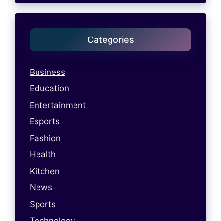
Categories
Business
Education
Entertainment
Esports
Fashion
Health
Kitchen
News
Sports
Technology