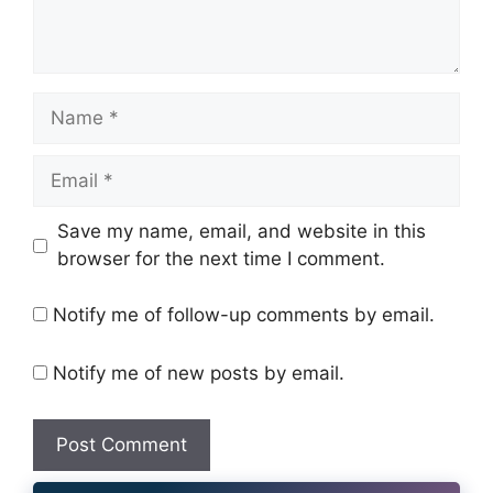
Name
Email
Website
Save my name, email, and website in this
browser for the next time I comment.
Notify me of follow-up comments by email.
Notify me of new posts by email.