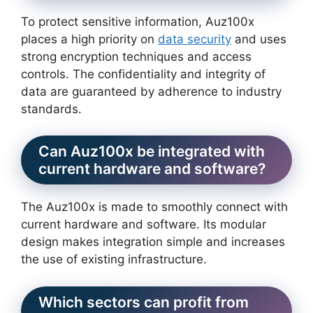
To protect sensitive information, Auz100x
places a high priority on
data security
and uses
strong encryption techniques and access
controls. The confidentiality and integrity of
data are guaranteed by adherence to industry
standards.
Can Auz100x be integrated with
current hardware and software?
The Auz100x is made to smoothly connect with
current hardware and software. Its modular
design makes integration simple and increases
the use of existing infrastructure.
Which sectors can profit from