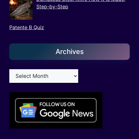
Step-by-Step
Patente B Quiz
Archives
Archives