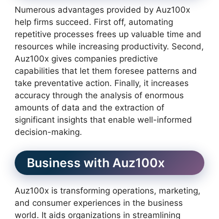
Numerous advantages provided by Auz100x
help firms succeed. First off, automating
repetitive processes frees up valuable time and
resources while increasing productivity. Second,
Auz100x gives companies predictive
capabilities that let them foresee patterns and
take preventative action. Finally, it increases
accuracy through the analysis of enormous
amounts of data and the extraction of
significant insights that enable well-informed
decision-making.
Business with Auz100x
Auz100x is transforming operations, marketing,
and consumer experiences in the business
world. It aids organizations in streamlining