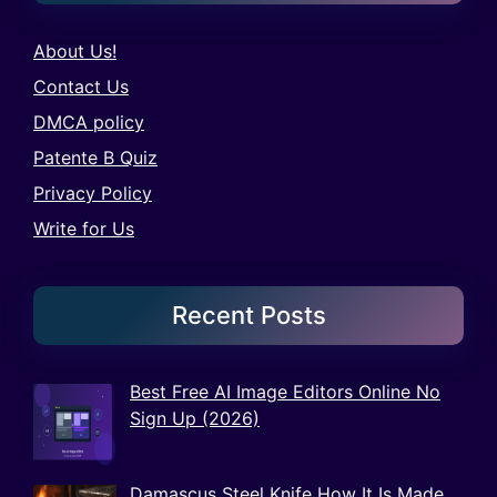
About Us!
Contact Us
DMCA policy
Patente B Quiz
Privacy Policy
Write for Us
Recent Posts
Best Free AI Image Editors Online No
Sign Up (2026)
Damascus Steel Knife How It Is Made,