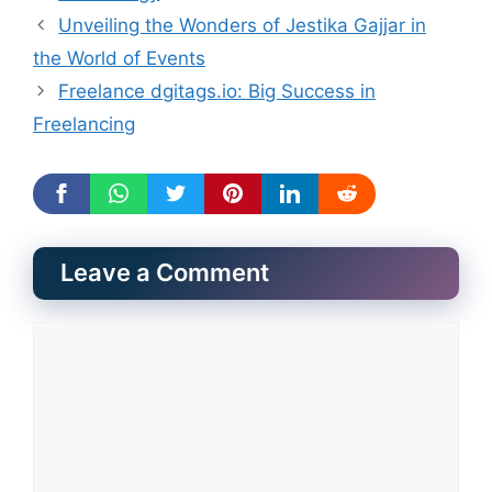
Unveiling the Wonders of Jestika Gajjar in
the World of Events
Freelance dgitags.io: Big Success in
Freelancing
Leave a Comment
Comment