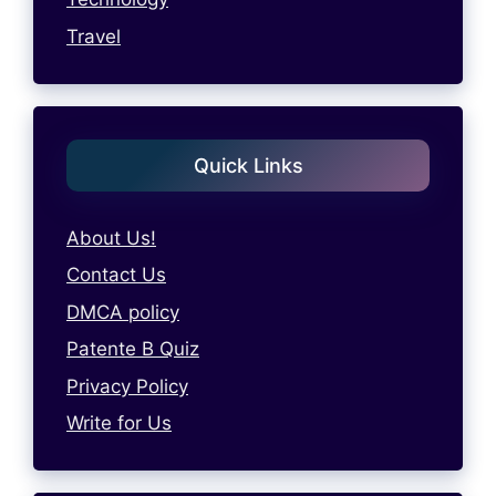
Travel
Quick Links
About Us!
Contact Us
DMCA policy
Patente B Quiz
Privacy Policy
Write for Us