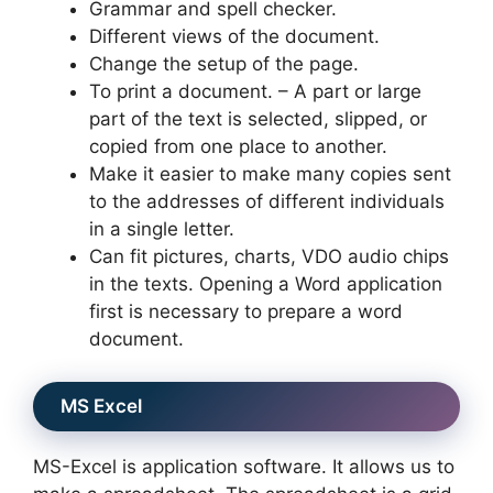
Grammar and spell checker.
Different views of the document.
Change the setup of the page.
To print a document. – A part or large
part of the text is selected, slipped, or
copied from one place to another.
Make it easier to make many copies sent
to the addresses of different individuals
in a single letter.
Can fit pictures, charts, VDO audio chips
in the texts. Opening a Word application
first is necessary to prepare a word
document.
MS Excel
MS-Excel is application software. It allows us to