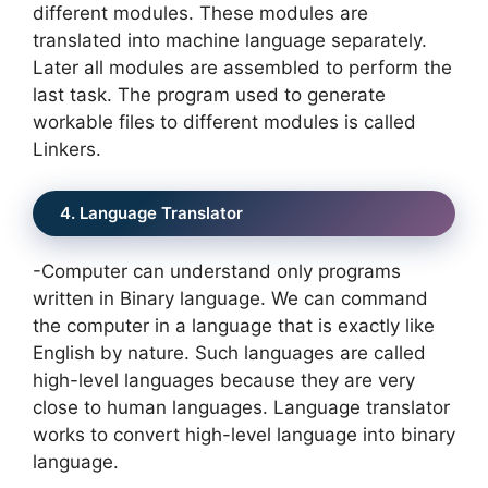
different modules. These modules are
translated into machine language separately.
Later all modules are assembled to perform the
last task. The program used to generate
workable files to different modules is called
Linkers.
4. Language Translator
-Computer can understand only programs
written in Binary language. We can command
the computer in a language that is exactly like
English by nature. Such languages are called
high-level languages because they are very
close to human languages. Language translator
works to convert high-level language into binary
language.