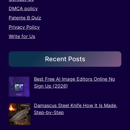
DMCA policy
Patente B Quiz
Privacy Policy
Write for Us
Recent Posts
Best Free AI Image Editors Online No
Sign Up (2026)
Damascus Steel Knife How It Is Made,
Step-by-Step