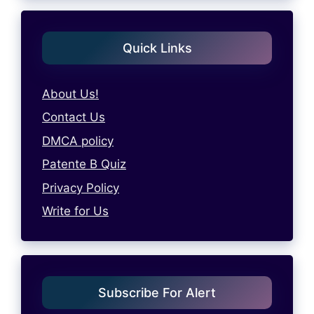
Quick Links
About Us!
Contact Us
DMCA policy
Patente B Quiz
Privacy Policy
Write for Us
Subscribe For Alert