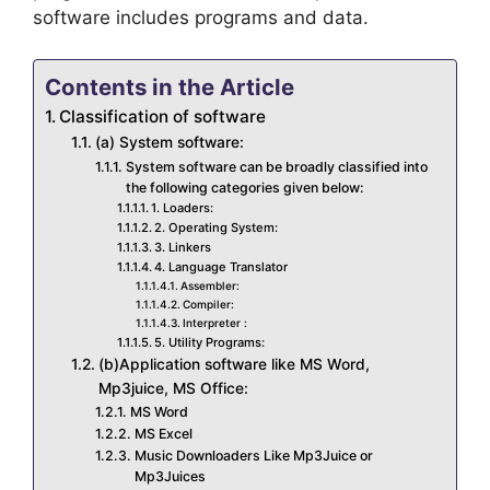
software includes programs and data.
Contents in the Article
Classification of software
(a) System software:
System software can be broadly classified into
the following categories given below:
1. Loaders:
2. Operating System:
3. Linkers
4. Language Translator
Assembler:
Compiler:
Interpreter :
5. Utility Programs:
(b)Application software like MS Word,
Mp3juice, MS Office:
MS Word
MS Excel
Music Downloaders Like Mp3Juice or
Mp3Juices