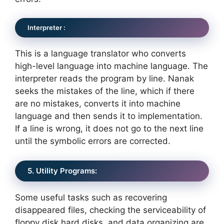
Interpreter :
This is a language translator who converts
high-level language into machine language. The
interpreter reads the program by line. Nanak
seeks the mistakes of the line, which if there
are no mistakes, converts it into machine
language and then sends it to implementation.
If a line is wrong, it does not go to the next line
until the symbolic errors are corrected.
5. Utility Programs:
Some useful tasks such as recovering
disappeared files, checking the serviceability of
floppy disk hard disks, and data organizing are