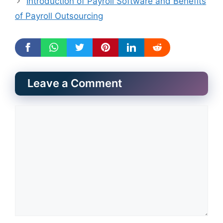
Introduction of Payroll Software and Benefits
of Payroll Outsourcing
Leave a Comment
Comment