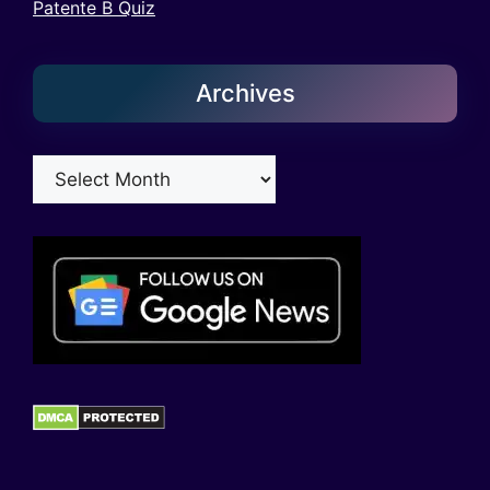
Patente B Quiz
Archives
Archives