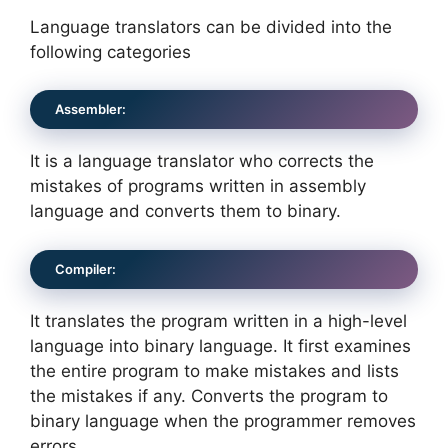
Language translators can be divided into the
following categories
Assembler:
It is a language translator who corrects the
mistakes of programs written in assembly
language and converts them to binary.
Compiler:
It translates the program written in a high-level
language into binary language. It first examines
the entire program to make mistakes and lists
the mistakes if any. Converts the program to
binary language when the programmer removes
errors.