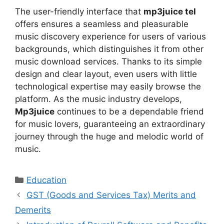
The user-friendly interface that
mp3juice tel
offers ensures a seamless and pleasurable
music discovery experience for users of various
backgrounds, which distinguishes it from other
music download services. Thanks to its simple
design and clear layout, even users with little
technological expertise may easily browse the
platform. As the music industry develops,
Mp3juice
continues to be a dependable friend
for music lovers, guaranteeing an extraordinary
journey through the huge and melodic world of
music.
Categories
Education
GST (Goods and Services Tax) Merits and
Demerits