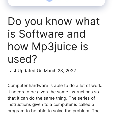
Do you know what
is Software and
how Mp3juice is
used?
Last Updated On March 23, 2022
Computer hardware is able to do a lot of work.
It needs to be given the same instructions so
that it can do the same thing. The series of
instructions given to a computer is called a
program to be able to solve the problem. The