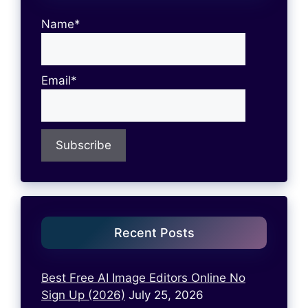
Name*
Email*
Recent Posts
Best Free AI Image Editors Online No
Sign Up (2026)
July 25, 2026