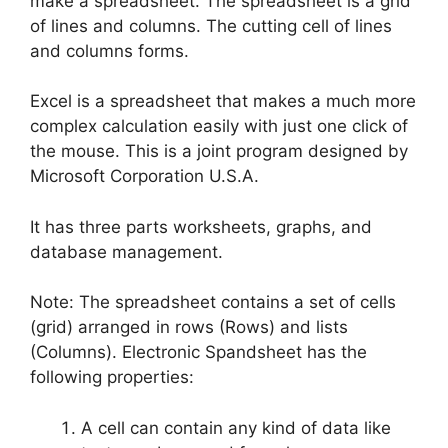
make a spreadsheet. The spreadsheet is a grid
of lines and columns. The cutting cell of lines
and columns forms.
Excel is a spreadsheet that makes a much more
complex calculation easily with just one click of
the mouse. This is a joint program designed by
Microsoft Corporation U.S.A.
It has three parts worksheets, graphs, and
database management.
Note: The spreadsheet contains a set of cells
(grid) arranged in rows (Rows) and lists
(Columns). Electronic Spandsheet has the
following properties:
A cell can contain any kind of data like