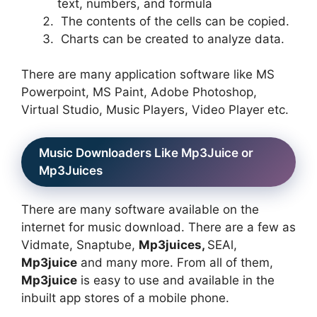
text, numbers, and formula
The contents of the cells can be copied.
Charts can be created to analyze data.
There are many application software like MS
Powerpoint, MS Paint, Adobe Photoshop,
Virtual Studio, Music Players, Video Player etc.
Music Downloaders Like Mp3Juice or
Mp3Juices
There are many software available on the
internet for music download. There are a few as
Vidmate, Snaptube,
Mp3juices,
SEAl,
Mp3juice
and many more. From all of them,
Mp3juice
is easy to use and available in the
inbuilt app stores of a mobile phone.