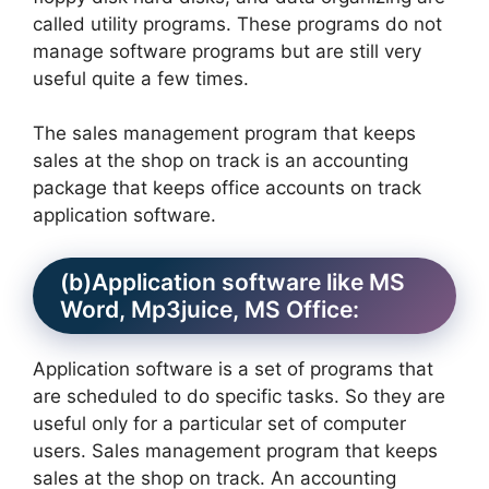
called utility programs. These programs do not
manage software programs but are still very
useful quite a few times.
The sales management program that keeps
sales at the shop on track is an accounting
package that keeps office accounts on track
application software.
(b)Application software like MS
Word, Mp3juice, MS Office:
Application software is a set of programs that
are scheduled to do specific tasks. So they are
useful only for a particular set of computer
users. Sales management program that keeps
sales at the shop on track. An accounting