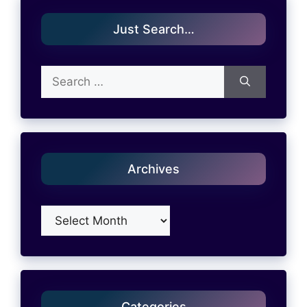
Just Search…
Search
for:
Archives
Archives
Categories