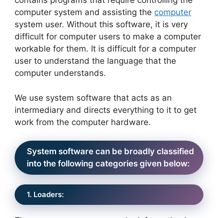
contains programs that require controlling the
computer system and assisting the
computer
system user. Without this software, it is very
difficult for computer users to make a computer
workable for them. It is difficult for a computer
user to understand the language that the
computer understands.
We use system software that acts as an
intermediary and directs everything to it to get
work from the computer hardware.
System software can be broadly classified
into the following categories given below:
1. Loaders: