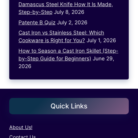
Damascus Steel Knife How It Is Made,
Step-by-Step
July 8, 2026
Patente B Quiz
July 2, 2026
Cast Iron vs Stainless Steel: Which
Cookware is Right for You?
July 1, 2026
How to Season a Cast Iron Skillet (Step-
by-Step Guide for Beginners)
June 29,
2026
Quick Links
About Us!
Contact Us