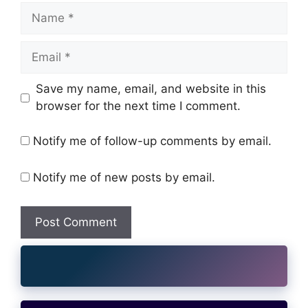
Name
Email
Website
Save my name, email, and website in this
browser for the next time I comment.
Notify me of follow-up comments by email.
Notify me of new posts by email.