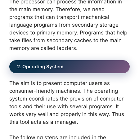
The processor can process the information in
the main memory. Therefore, we need
programs that can transport mechanical
language programs from secondary storage
devices to primary memory. Programs that help
take files from secondary caches to the main
memory are called ladders.
2. Operating System:
The aim is to present computer users as
consumer-friendly machines. The operating
system coordinates the provision of computer
tools and their use with several programs. It
works very well and properly in this way. Thus
this tool acts as a manager.
The following steps are included in the