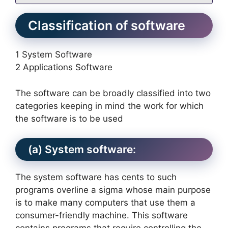
Classification of software
1 System Software
2 Applications Software
The software can be broadly classified into two
categories keeping in mind the work for which
the software is to be used
(a) System software:
The system software has cents to such
programs overline a sigma whose main purpose
is to make many computers that use them a
consumer-friendly machine. This software