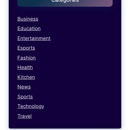
Business
Education
Entertainment
Esports
Fashion
Health
Kitchen
News
Sports
Technology
Travel