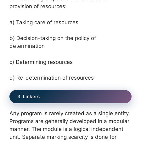
provision of resources:
a) Taking care of resources
b) Decision-taking on the policy of
determination
c) Determining resources
d) Re-determination of resources
3. Linkers
Any program is rarely created as a single entity.
Programs are generally developed in a modular
manner. The module is a logical independent
unit. Separate marking scarcity is done for