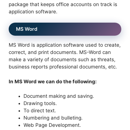
package that keeps office accounts on track is
application software.
MS Word
MS Word is application software used to create,
correct, and print documents. MS-Word can
make a variety of documents such as threats,
business reports professional documents, etc.
In MS Word we can do the following:
Document making and saving.
Drawing tools.
To direct text.
Numbering and bulleting.
Web Page Development.