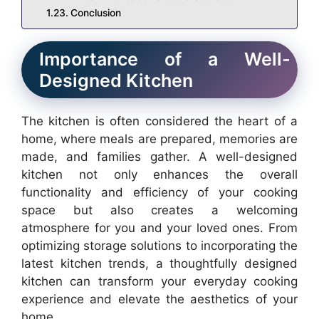
Conclusion
Importance of a Well-
Designed Kitchen
The kitchen is often considered the heart of a
home, where meals are prepared, memories are
made, and families gather. A well-designed
kitchen not only enhances the overall
functionality and efficiency of your cooking
space but also creates a welcoming
atmosphere for you and your loved ones. From
optimizing storage solutions to incorporating the
latest kitchen trends, a thoughtfully designed
kitchen can transform your everyday cooking
experience and elevate the aesthetics of your
home.