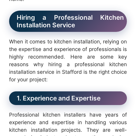
Hiring a Professional Kitchen
Installation Service
When it comes to kitchen installation, relying on
the expertise and experience of professionals is
highly recommended. Here are some key
reasons why hiring a professional kitchen
installation service in Stafford is the right choice
for your project:
1. Experience and Expertise
Professional kitchen installers have years of
experience and expertise in handling various
kitchen installation projects. They are well-