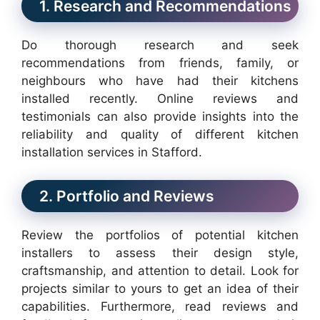
1. Research and Recommendations
Do thorough research and seek
recommendations from friends, family, or
neighbours who have had their kitchens
installed recently. Online reviews and
testimonials can also provide insights into the
reliability and quality of different kitchen
installation services in Stafford.
2. Portfolio and Reviews
Review the portfolios of potential kitchen
installers to assess their design style,
craftsmanship, and attention to detail. Look for
projects similar to yours to get an idea of their
capabilities. Furthermore, read reviews and