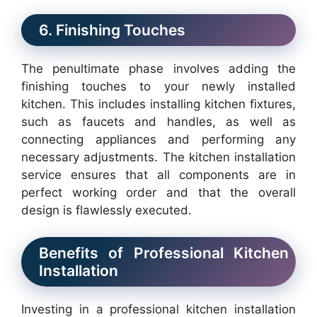
6. Finishing Touches
The penultimate phase involves adding the
finishing touches to your newly installed
kitchen. This includes installing kitchen fixtures,
such as faucets and handles, as well as
connecting appliances and performing any
necessary adjustments. The kitchen installation
service ensures that all components are in
perfect working order and that the overall
design is flawlessly executed.
Benefits of Professional Kitchen
Installation
Investing in a professional kitchen installation