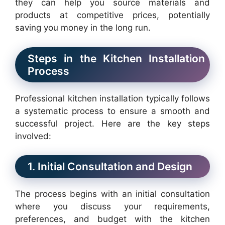
they can help you source materials and
products at competitive prices, potentially
saving you money in the long run.
Steps in the Kitchen Installation
Process
Professional kitchen installation typically follows
a systematic process to ensure a smooth and
successful project. Here are the key steps
involved:
1. Initial Consultation and Design
The process begins with an initial consultation
where you discuss your requirements,
preferences, and budget with the kitchen