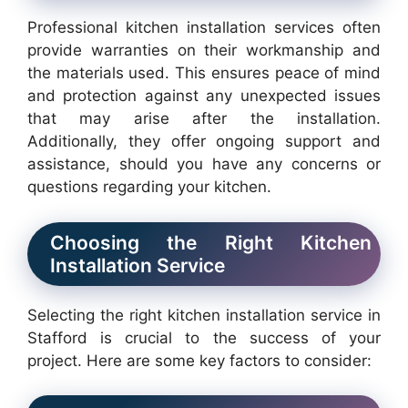
Professional kitchen installation services often
provide warranties on their workmanship and
the materials used. This ensures peace of mind
and protection against any unexpected issues
that may arise after the installation.
Additionally, they offer ongoing support and
assistance, should you have any concerns or
questions regarding your kitchen.
Choosing the Right Kitchen
Installation Service
Selecting the right kitchen installation service in
Stafford is crucial to the success of your
project. Here are some key factors to consider: