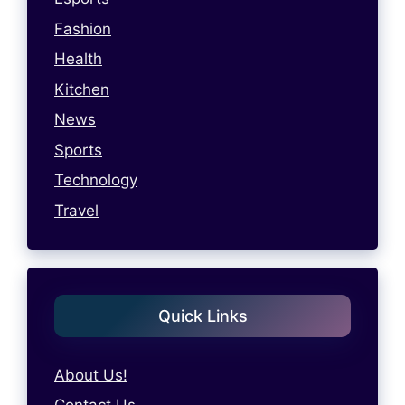
Fashion
Health
Kitchen
News
Sports
Technology
Travel
Quick Links
About Us!