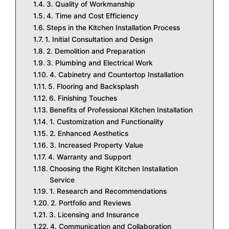
3. Quality of Workmanship
4. Time and Cost Efficiency
Steps in the Kitchen Installation Process
1. Initial Consultation and Design
2. Demolition and Preparation
3. Plumbing and Electrical Work
4. Cabinetry and Countertop Installation
5. Flooring and Backsplash
6. Finishing Touches
Benefits of Professional Kitchen Installation
1. Customization and Functionality
2. Enhanced Aesthetics
3. Increased Property Value
4. Warranty and Support
Choosing the Right Kitchen Installation
Service
1. Research and Recommendations
2. Portfolio and Reviews
3. Licensing and Insurance
4. Communication and Collaboration