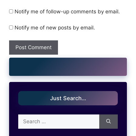
Notify me of follow-up comments by email.
Notify me of new posts by email.
Just Search…
Search
for: