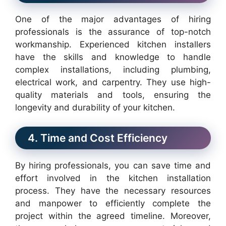
One of the major advantages of hiring
professionals is the assurance of top-notch
workmanship. Experienced kitchen installers
have the skills and knowledge to handle
complex installations, including plumbing,
electrical work, and carpentry. They use high-
quality materials and tools, ensuring the
longevity and durability of your kitchen.
4. Time and Cost Efficiency
By hiring professionals, you can save time and
effort involved in the kitchen installation
process. They have the necessary resources
and manpower to efficiently complete the
project within the agreed timeline. Moreover,