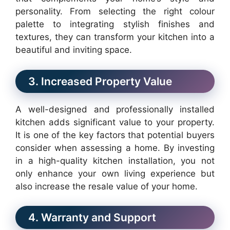
personality. From selecting the right colour
palette to integrating stylish finishes and
textures, they can transform your kitchen into a
beautiful and inviting space.
3. Increased Property Value
A well-designed and professionally installed
kitchen adds significant value to your property.
It is one of the key factors that potential buyers
consider when assessing a home. By investing
in a high-quality kitchen installation, you not
only enhance your own living experience but
also increase the resale value of your home.
4. Warranty and Support