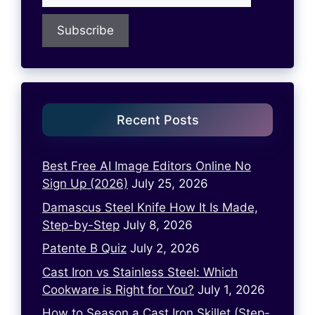
Recent Posts
Best Free AI Image Editors Online No
Sign Up (2026)
July 25, 2026
Damascus Steel Knife How It Is Made,
Step-by-Step
July 8, 2026
Patente B Quiz
July 2, 2026
Cast Iron vs Stainless Steel: Which
Cookware is Right for You?
July 1, 2026
How to Season a Cast Iron Skillet (Step-