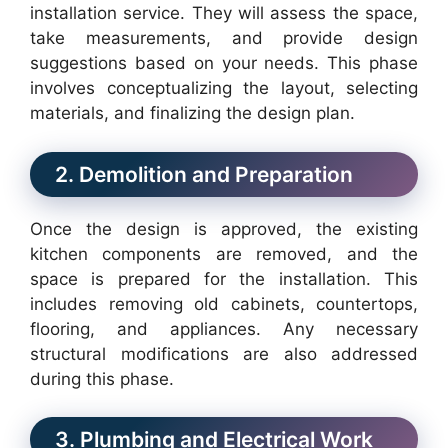
installation service. They will assess the space,
take measurements, and provide design
suggestions based on your needs. This phase
involves conceptualizing the layout, selecting
materials, and finalizing the design plan.
2. Demolition and Preparation
Once the design is approved, the existing
kitchen components are removed, and the
space is prepared for the installation. This
includes removing old cabinets, countertops,
flooring, and appliances. Any necessary
structural modifications are also addressed
during this phase.
3. Plumbing and Electrical Work