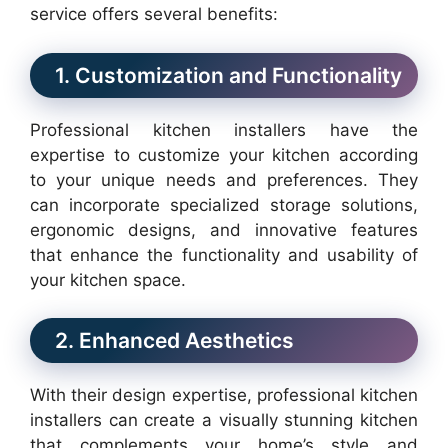
service offers several benefits:
1. Customization and Functionality
Professional kitchen installers have the
expertise to customize your kitchen according
to your unique needs and preferences. They
can incorporate specialized storage solutions,
ergonomic designs, and innovative features
that enhance the functionality and usability of
your kitchen space.
2. Enhanced Aesthetics
With their design expertise, professional kitchen
installers can create a visually stunning kitchen
that complements your home’s style and