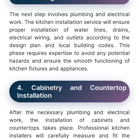
The next step involves plumbing and electrical
work. The kitchen installation service will ensure
proper installation of water lines, drains,
electrical wiring, and outlets according to the
design plan and local building codes. This
phase requires expertise to avoid any potential
hazards and ensure the smooth functioning of
kitchen fixtures and appliances.
4. Cabinetry and Countertop
Installation
After the necessary plumbing and electrical
work, the installation of cabinets and
countertops takes place. Professional kitchen
installers will carefully measure and fit the