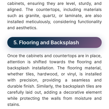
cabinets, ensuring they are level, sturdy, and
aligned. The countertops, including materials
such as granite, quartz, or laminate, are also
installed meticulously, considering functionality
and aesthetics.
5. Flooring and Backsplash
Once the cabinets and countertops are in place,
attention is shifted towards the flooring and
backsplash installation. The flooring material,
whether tiles, hardwood, or vinyl, is installed
with precision, providing a seamless and
durable finish. Similarly, the backsplash tiles are
carefully laid out, adding a decorative element
while protecting the walls from moisture and
stains.