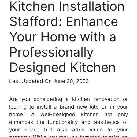
Kitchen Installation
Stafford: Enhance
Your Home with a
Professionally
Designed Kitchen
Last Updated On June 20, 2023
Are you considering a kitchen renovation or
looking to install a brand-new kitchen in your
home? A well-designed kitchen not only
enhances the functionality and aesthetics of
your space but also adds value to your