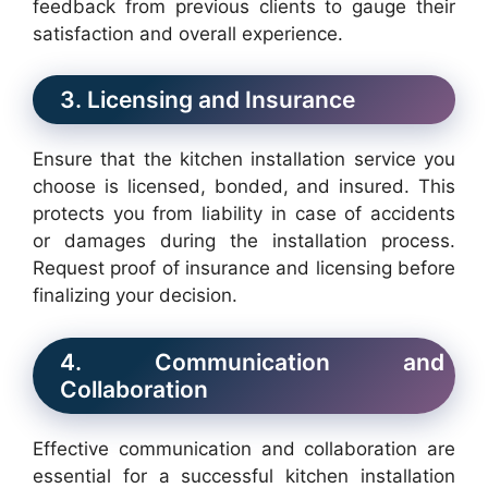
feedback from previous clients to gauge their
satisfaction and overall experience.
3. Licensing and Insurance
Ensure that the kitchen installation service you
choose is licensed, bonded, and insured. This
protects you from liability in case of accidents
or damages during the installation process.
Request proof of insurance and licensing before
finalizing your decision.
4. Communication and
Collaboration
Effective communication and collaboration are
essential for a successful kitchen installation