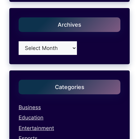
Archives
Archives
Categories
Business
Education
Entertainment
Esports