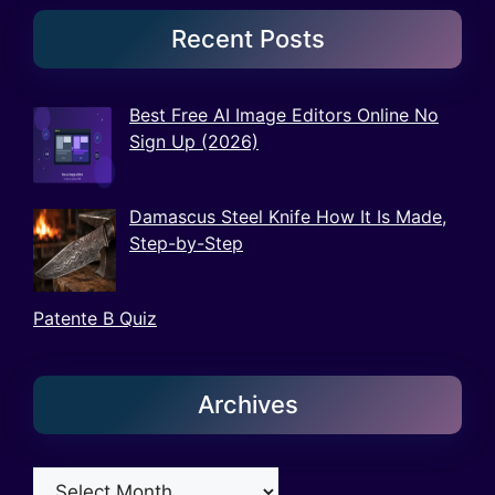
Recent Posts
Best Free AI Image Editors Online No
Sign Up (2026)
Damascus Steel Knife How It Is Made,
Step-by-Step
Patente B Quiz
Archives
Archives