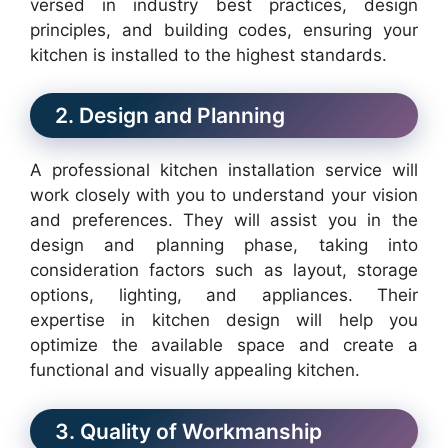
versed in industry best practices, design
principles, and building codes, ensuring your
kitchen is installed to the highest standards.
2. Design and Planning
A professional kitchen installation service will
work closely with you to understand your vision
and preferences. They will assist you in the
design and planning phase, taking into
consideration factors such as layout, storage
options, lighting, and appliances. Their
expertise in kitchen design will help you
optimize the available space and create a
functional and visually appealing kitchen.
3. Quality of Workmanship