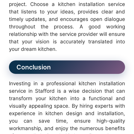
project. Choose a kitchen installation service
that listens to your ideas, provides clear and
timely updates, and encourages open dialogue
throughout the process. A good working
relationship with the service provider will ensure
that your vision is accurately translated into
your dream kitchen.
Conclusion
Investing in a professional kitchen installation
service in Stafford is a wise decision that can
transform your kitchen into a functional and
visually appealing space. By hiring experts with
experience in kitchen design and installation,
you can save time, ensure high-quality
workmanship, and enjoy the numerous benefits