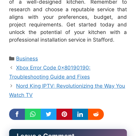
of a well-designed kitchen. Remember to
research and choose a reputable service that
aligns with your preferences, budget, and
project requirements. Get started today and
unlock the potential of your kitchen with a
professional installation service in Stafford.
Categories
Business
Xbox Error Code 0x80190190:
Troubleshooting Guide and Fixes
Nord King IPTV: Revolutionizing the Way You
Watch TV