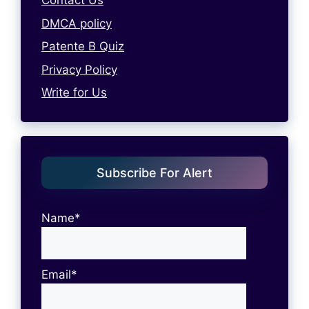
Contact Us
DMCA policy
Patente B Quiz
Privacy Policy
Write for Us
Subscribe For Alert
Name*
Email*