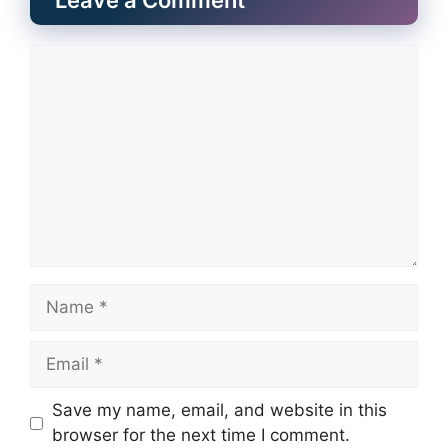
Leave a Comment
Comment
Name
Email
Website
Save my name, email, and website in this
browser for the next time I comment.