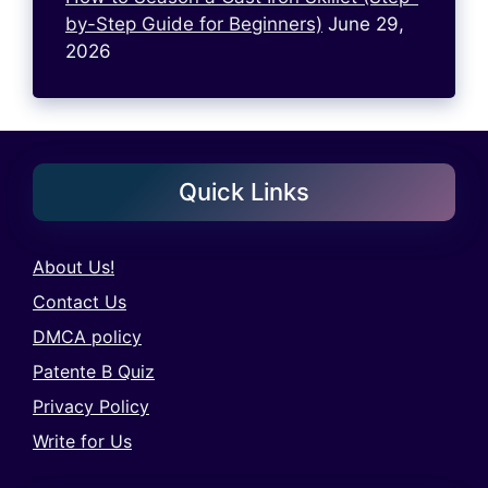
by-Step Guide for Beginners)
June 29,
2026
Quick Links
About Us!
Contact Us
DMCA policy
Patente B Quiz
Privacy Policy
Write for Us