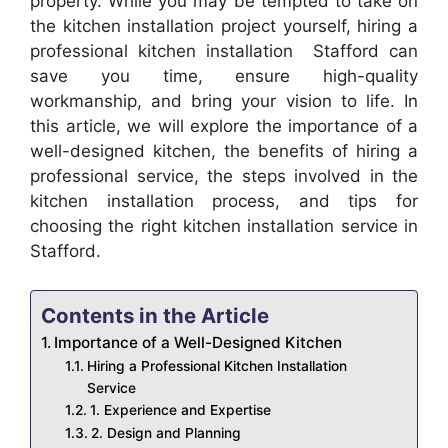
property. While you may be tempted to take on
the kitchen installation project yourself, hiring a
professional kitchen installation Stafford can
save you time, ensure high-quality
workmanship, and bring your vision to life. In
this article, we will explore the importance of a
well-designed kitchen, the benefits of hiring a
professional service, the steps involved in the
kitchen installation process, and tips for
choosing the right kitchen installation service in
Stafford.
Contents in the Article
Importance of a Well-Designed Kitchen
Hiring a Professional Kitchen Installation
Service
1. Experience and Expertise
2. Design and Planning