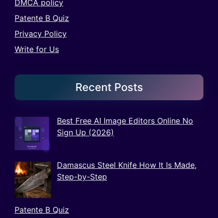
DMCA policy
Patente B Quiz
Privacy Policy
Write for Us
Recent Posts
Best Free AI Image Editors Online No
Sign Up (2026)
Damascus Steel Knife How It Is Made,
Step-by-Step
Patente B Quiz