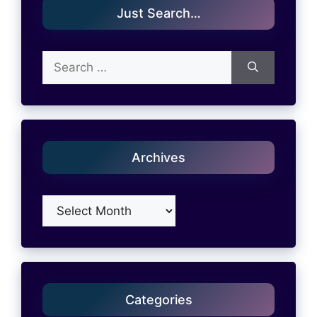
Just Search…
Search
for:
Archives
Archives
Categories