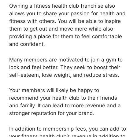
Owning a fitness health club franchise also
allows you to share your passion for health and
fitness with others. You will be able to inspire
them to get out and move more while also
providing a place for them to feel comfortable
and confident.
Many members are motivated to join a gym to
look and feel better. They seek to boost their
self-esteem, lose weight, and reduce stress.
Your members will likely be happy to
recommend your health club to their friends
and family. It can lead to more revenue and a
stronger reputation for your brand.
In addition to membership fees, you can add to
your fitness health club’s revenue in addition to