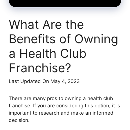
What Are the
Benefits of Owning
a Health Club
Franchise?
Last Updated On May 4, 2023
There are many pros to owning a health club
franchise. If you are considering this option, it is
important to research and make an informed
decision.