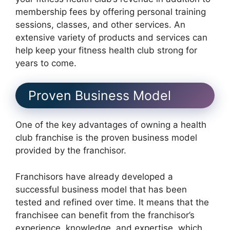
membership fees by offering personal training
sessions, classes, and other services. An
extensive variety of products and services can
help keep your fitness health club strong for
years to come.
Proven Business Model
One of the key advantages of owning a health
club franchise is the proven business model
provided by the franchisor.
Franchisors have already developed a
successful business model that has been
tested and refined over time. It means that the
franchisee can benefit from the franchisor’s
experience, knowledge, and expertise, which