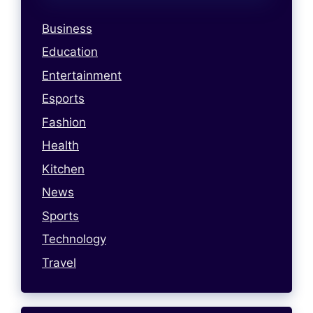
Business
Education
Entertainment
Esports
Fashion
Health
Kitchen
News
Sports
Technology
Travel