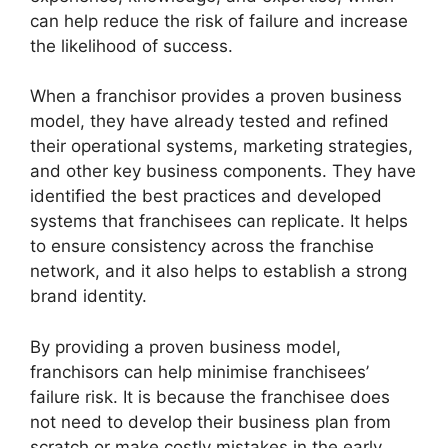
can help reduce the risk of failure and increase
the likelihood of success.
When a franchisor provides a proven business
model, they have already tested and refined
their operational systems, marketing strategies,
and other key business components. They have
identified the best practices and developed
systems that franchisees can replicate. It helps
to ensure consistency across the franchise
network, and it also helps to establish a strong
brand identity.
By providing a proven business model,
franchisors can help minimise franchisees’
failure risk. It is because the franchisee does
not need to develop their business plan from
scratch or make costly mistakes in the early