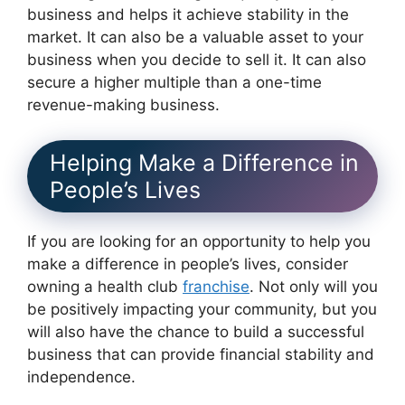
business and helps it achieve stability in the
market. It can also be a valuable asset to your
business when you decide to sell it. It can also
secure a higher multiple than a one-time
revenue-making business.
Helping Make a Difference in
People’s Lives
If you are looking for an opportunity to help you
make a difference in people’s lives, consider
owning a health club
franchise
. Not only will you
be positively impacting your community, but you
will also have the chance to build a successful
business that can provide financial stability and
independence.