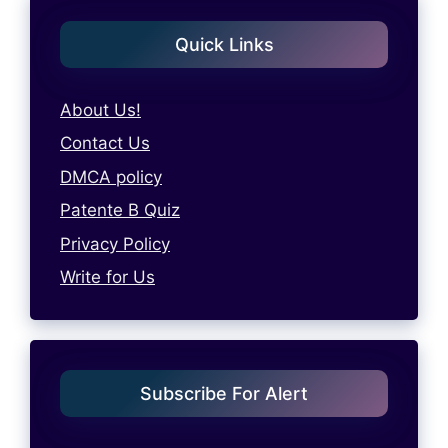
Quick Links
About Us!
Contact Us
DMCA policy
Patente B Quiz
Privacy Policy
Write for Us
Subscribe For Alert