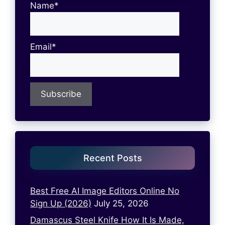
Name*
Email*
Recent Posts
Best Free AI Image Editors Online No
Sign Up (2026)
July 25, 2026
Damascus Steel Knife How It Is Made,