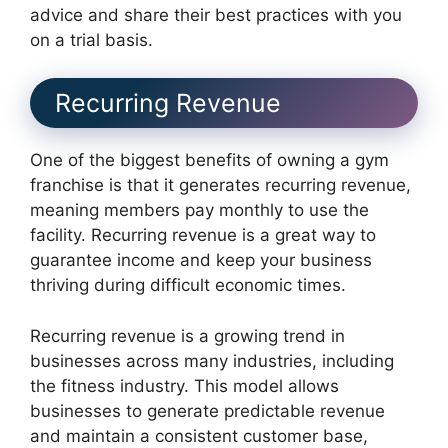
advice and share their best practices with you
on a trial basis.
Recurring Revenue
One of the biggest benefits of owning a gym
franchise is that it generates recurring revenue,
meaning members pay monthly to use the
facility. Recurring revenue is a great way to
guarantee income and keep your business
thriving during difficult economic times.
Recurring revenue is a growing trend in
businesses across many industries, including
the fitness industry. This model allows
businesses to generate predictable revenue
and maintain a consistent customer base,