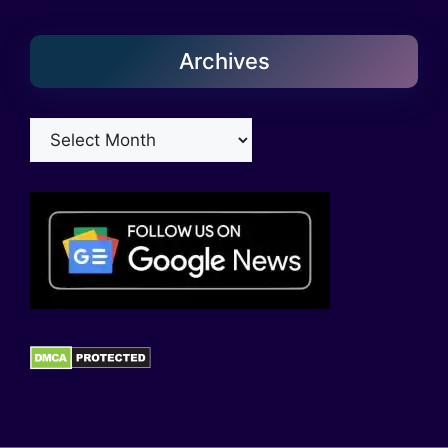
Archives
Archives