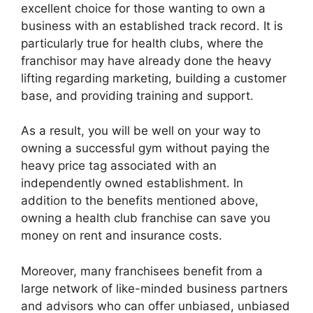
excellent choice for those wanting to own a
business with an established track record. It is
particularly true for health clubs, where the
franchisor may have already done the heavy
lifting regarding marketing, building a customer
base, and providing training and support.
As a result, you will be well on your way to
owning a successful gym without paying the
heavy price tag associated with an
independently owned establishment. In
addition to the benefits mentioned above,
owning a health club franchise can save you
money on rent and insurance costs.
Moreover, many franchisees benefit from a
large network of like-minded business partners
and advisors who can offer unbiased, unbiased