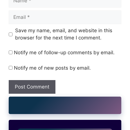
Email
Website
Save my name, email, and website in this
browser for the next time I comment.
Notify me of follow-up comments by email.
Notify me of new posts by email.