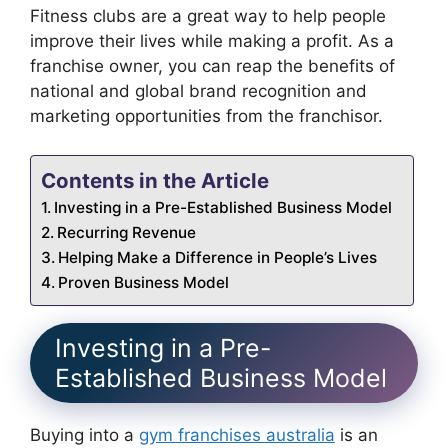
Fitness clubs are a great way to help people
improve their lives while making a profit. As a
franchise owner, you can reap the benefits of
national and global brand recognition and
marketing opportunities from the franchisor.
Contents in the Article
Investing in a Pre-Established Business Model
Recurring Revenue
Helping Make a Difference in People’s Lives
Proven Business Model
Investing in a Pre-
Established Business Model
Buying into a
gym franchises australia
is an