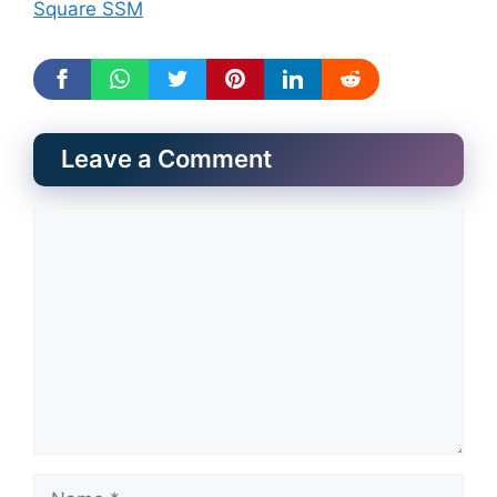
Square SSM
Leave a Comment
Comment
Name