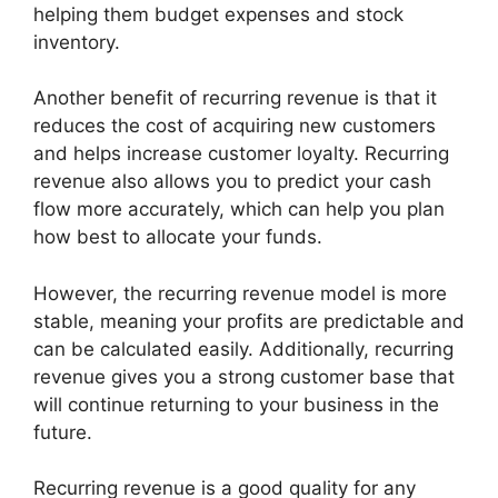
helping them budget expenses and stock
inventory.
Another benefit of recurring revenue is that it
reduces the cost of acquiring new customers
and helps increase customer loyalty. Recurring
revenue also allows you to predict your cash
flow more accurately, which can help you plan
how best to allocate your funds.
However, the recurring revenue model is more
stable, meaning your profits are predictable and
can be calculated easily. Additionally, recurring
revenue gives you a strong customer base that
will continue returning to your business in the
future.
Recurring revenue is a good quality for any