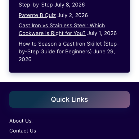
Step-by-Step
July 8, 2026
Patente B Quiz
July 2, 2026
Cast Iron vs Stainless Steel: Which
Cookware is Right for You?
July 1, 2026
How to Season a Cast Iron Skillet (Step-
by-Step Guide for Beginners)
June 29,
2026
Quick Links
About Us!
Contact Us