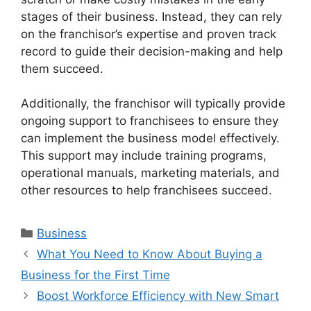
stages of their business. Instead, they can rely
on the franchisor’s expertise and proven track
record to guide their decision-making and help
them succeed.
Additionally, the franchisor will typically provide
ongoing support to franchisees to ensure they
can implement the business model effectively.
This support may include training programs,
operational manuals, marketing materials, and
other resources to help franchisees succeed.
Categories
Business
What You Need to Know About Buying a
Business for the First Time
Boost Workforce Efficiency with New Smart