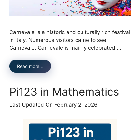
Carnevale is a historic and culturally rich festival
in Italy. Numerous visitors came to see
Carnevale. Carnevale is mainly celebrated …
Read more…
Pi123 in Mathematics
Last Updated On February 2, 2026