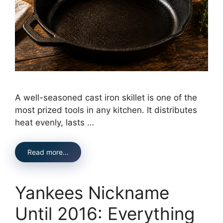
A well-seasoned cast iron skillet is one of the
most prized tools in any kitchen. It distributes
heat evenly, lasts …
Read more…
Yankees Nickname
Until 2016: Everything