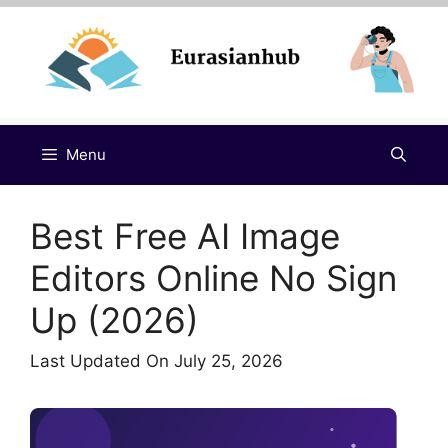
Skip
to
content
Menu
Best Free AI Image
Editors Online No Sign
Up (2026)
Last Updated On July 25, 2026