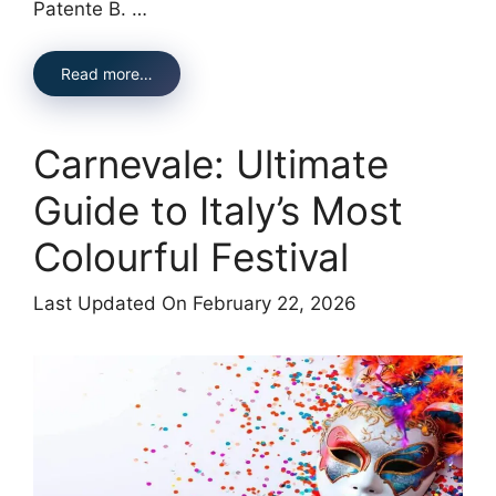
Patente B. …
Read more…
Carnevale: Ultimate
Guide to Italy’s Most
Colourful Festival
Last Updated On February 22, 2026