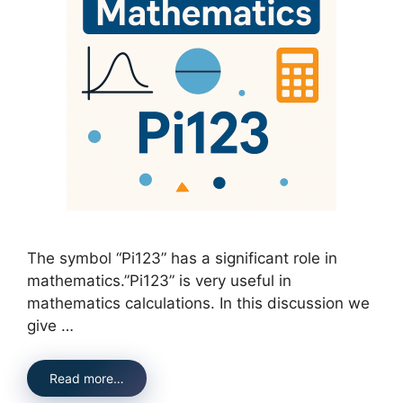
The symbol “Pi123” has a significant role in
mathematics.”Pi123” is very useful in
mathematics calculations. In this discussion we
give …
Read more…