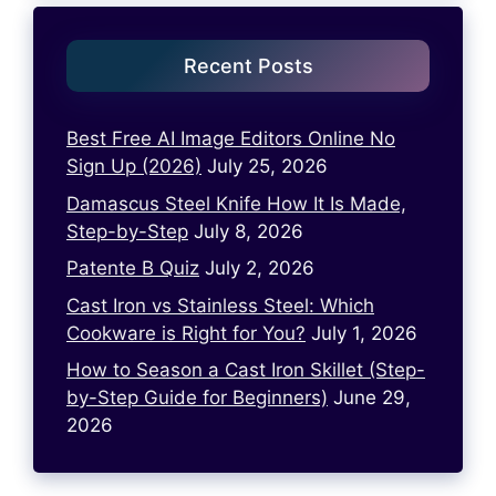
Recent Posts
Best Free AI Image Editors Online No
Sign Up (2026)
July 25, 2026
Damascus Steel Knife How It Is Made,
Step-by-Step
July 8, 2026
Patente B Quiz
July 2, 2026
Cast Iron vs Stainless Steel: Which
Cookware is Right for You?
July 1, 2026
How to Season a Cast Iron Skillet (Step-
by-Step Guide for Beginners)
June 29,
2026