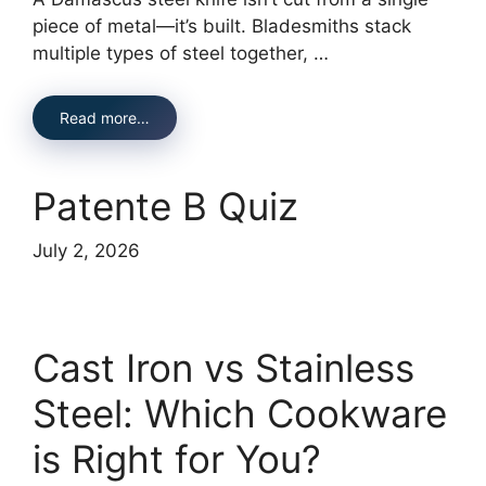
piece of metal—it’s built. Bladesmiths stack
multiple types of steel together, …
Read more…
Patente B Quiz
July 2, 2026
Cast Iron vs Stainless
Steel: Which Cookware
is Right for You?