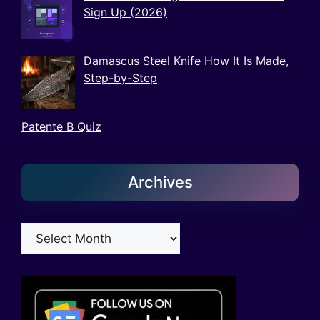
Sign Up (2026)
Damascus Steel Knife How It Is Made,
Step-by-Step
Patente B Quiz
Archives
Archives