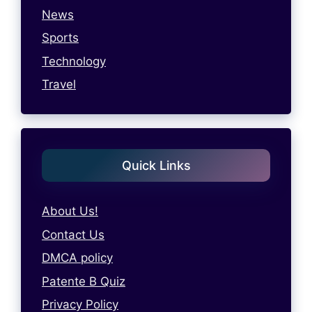
News
Sports
Technology
Travel
Quick Links
About Us!
Contact Us
DMCA policy
Patente B Quiz
Privacy Policy