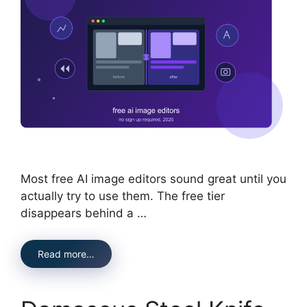
Most free AI image editors sound great until you
actually try to use them. The free tier
disappears behind a …
Read more…