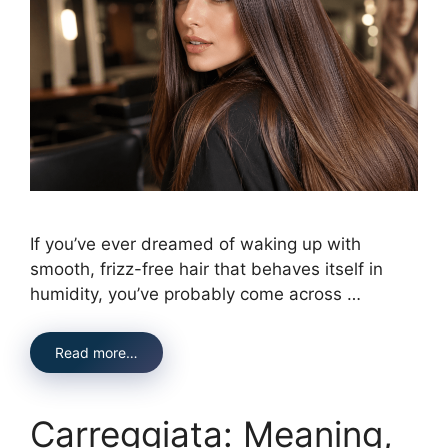
If you’ve ever dreamed of waking up with
smooth, frizz-free hair that behaves itself in
humidity, you’ve probably come across …
Read more…
Carreggiata: Meaning,