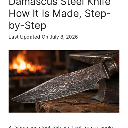
Damascus Steel Knife
How It Is Made, Step-
by-Step
Last Updated On July 8, 2026
A Damascus steel knife isn’t cut from a single