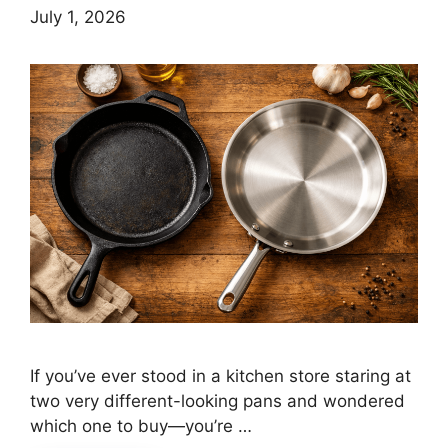
July 1, 2026
If you’ve ever stood in a kitchen store staring at
two very different-looking pans and wondered
which one to buy—you’re …