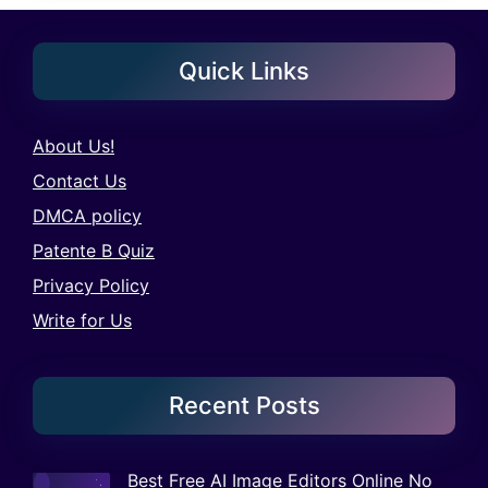
Quick Links
About Us!
Contact Us
DMCA policy
Patente B Quiz
Privacy Policy
Write for Us
Recent Posts
Best Free AI Image Editors Online No