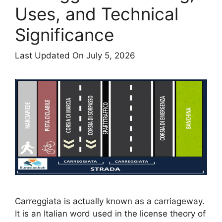
Uses, and Technical
Significance
Last Updated On July 5, 2026
Carreggiata is actually known as a carriageway.
It is an Italian word used in the license theory of