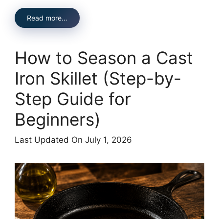
Read more…
How to Season a Cast
Iron Skillet (Step-by-
Step Guide for
Beginners)
Last Updated On July 1, 2026