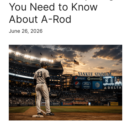
You Need to Know
About A-Rod
June 26, 2026