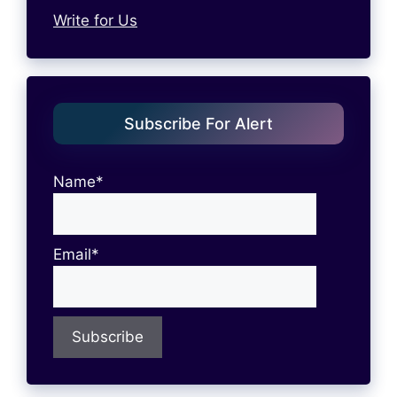
Write for Us
Subscribe For Alert
Name*
Email*