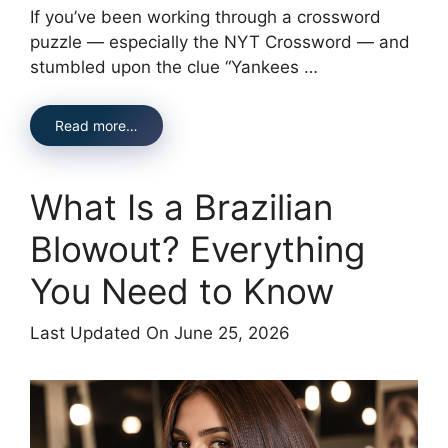
If you’ve been working through a crossword
puzzle — especially the NYT Crossword — and
stumbled upon the clue “Yankees …
Read more…
What Is a Brazilian
Blowout? Everything
You Need to Know
Last Updated On June 25, 2026