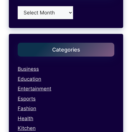
Archives
Categories
Business
Education
Entertainment
Esports
Fashion
Health
Kitchen